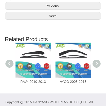
Previous:
Next:
Related Products
RAV4 2010-2013
AYGO 2005-2015
Copyright @ 2015 DANYANG WEILI PLASTIC CO.,LTD All