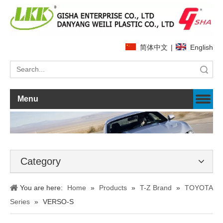
简体中文
|
English
Search
Menu
Category
You are here:
Home
»
Products
»
T-Z Brand
»
TOYOTA
Series
»
VERSO-S