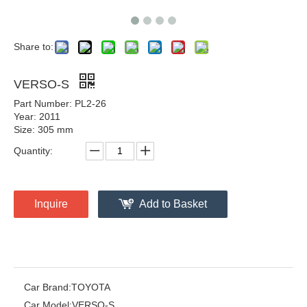
Share to:
VERSO-S
Part Number: PL2-26
Year: 2011
Size: 305 mm
Quantity:
Inquire
Add to Basket
Car Brand:
TOYOTA
Car Model:
VERSO-S