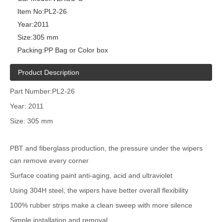
Item No:
PL2-26
Year:
2011
Size:
305 mm
Packing:
PP Bag or Color box
Product Description
Part Number:PL2-26
Year: 2011
Size: 305 mm
PBT and fiberglass production, the pressure under the wipers
can remove every corner
Surface coating paint anti-aging, acid and ultraviolet
Using 304H steel, the wipers have better overall flexibility
100% rubber strips make a clean sweep with more silence
Simple installation and removal