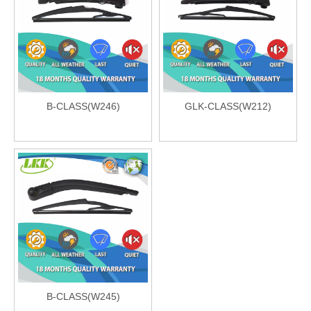
B-CLASS(W246)
GLK-CLASS(W212)
B-CLASS(W245)