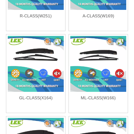
R-CLASS(W251)
A-CLASS(W169)
GL-CLASS(X164)
ML-CLASS(W166)