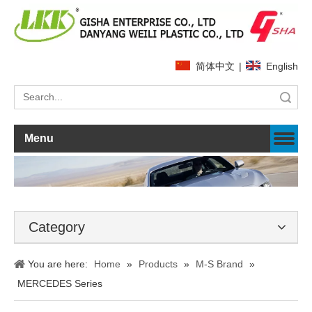
简体中文
|
English
Search
Menu
Category
You are here:
Home
»
Products
»
M-S Brand
»
MERCEDES Series