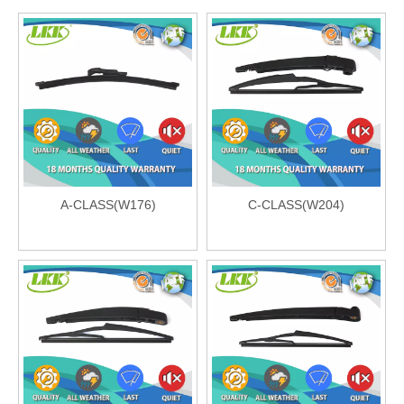
A-CLASS(W176)
C-CLASS(W204)