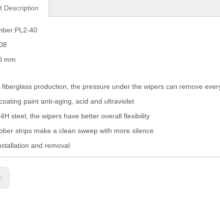
t Description
mber:PL2-40
008
60 mm
fiberglass production, the pressure under the wipers can remove eve
coating paint anti-aging, acid and ultraviolet
H steel, the wipers have better overall flexibility
ber strips make a clean sweep with more silence
nstallation and removal
s: