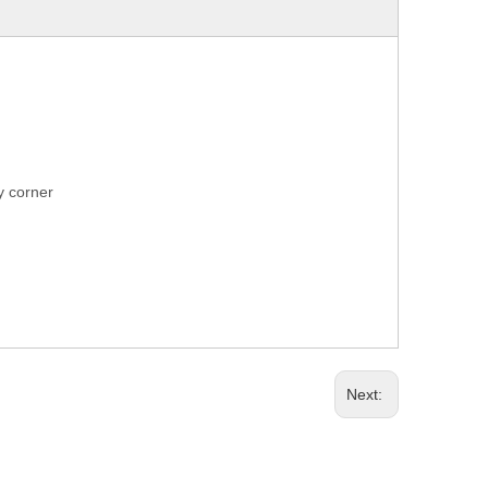
ry corner
Next: