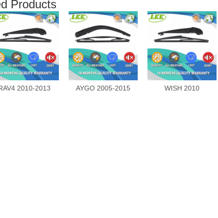
ed Products
RAV4 2010-2013
AYGO 2005-2015
WISH 2010