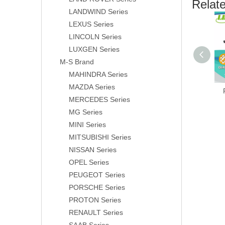
Relat
LANDWIND Series
LEXUS Series
LINCOLN Series
LUXGEN Series
M-S Brand
MAHINDRA Series
MAZDA Series
MERCEDES Series
MG Series
MINI Series
MITSUBISHI Series
NISSAN Series
OPEL Series
PEUGEOT Series
PORSCHE Series
PROTON Series
RENAULT Series