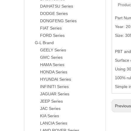
Produc
DAIHATSU Series
DODGE Series
Part Nu
DONGFENG Series
Year: 2
FIAT Series
FORD Series
Size: 3
G-L Brand
GEELY Series
PBT and 
GMC Series
Surface 
HAMA Series
Using 304
HONDA Series
100% rub
HYUNDAI Series
INFINITI Series
Simple i
JAGUAR Series
JEEP Series
Previou
JAC Series
KIA Series
LANCIA Series
LAND ROVER Series