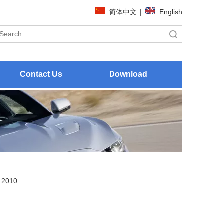
简体中文
|
English
Search
Contact Us
Download
 2010