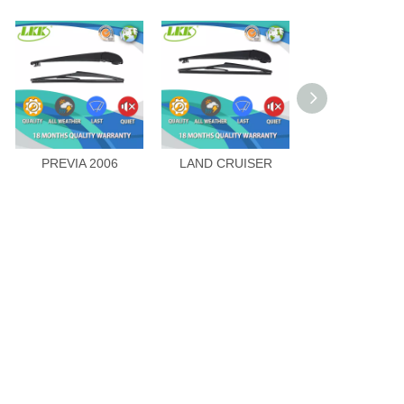
PREVIA 2006
LAND CRUISER
HIGHLAND