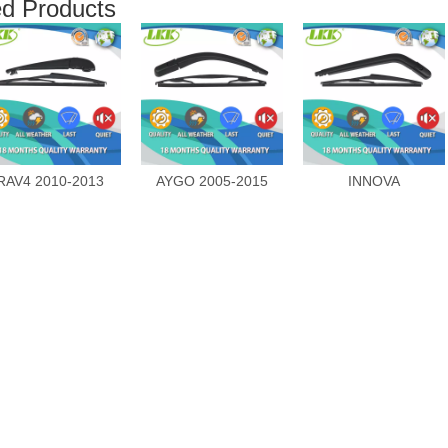
ed Products
RAV4 2010-2013
AYGO 2005-2015
INNOVA