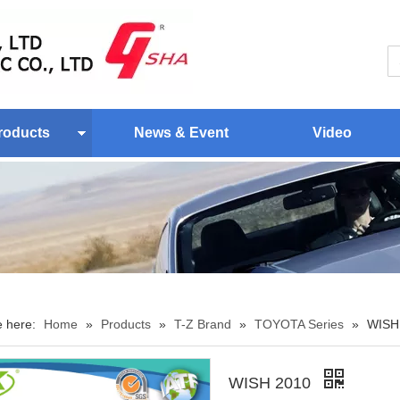
roducts
News & Event
Video
e here:
Home
»
Products
»
T-Z Brand
»
TOYOTA Series
»
WISH
WISH 2010