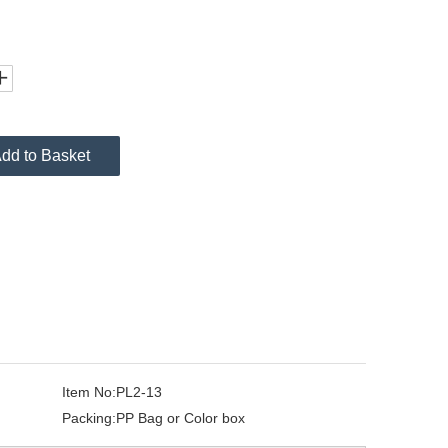
dd to Basket
Item No:
PL2-13
Packing:
PP Bag or Color box