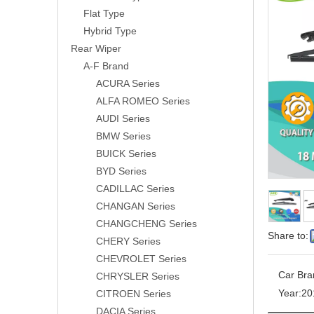
Flat Type
Hybrid Type
Rear Wiper
A-F Brand
ACURA Series
ALFA ROMEO Series
AUDI Series
BMW Series
BUICK Series
BYD Series
CADILLAC Series
CHANGAN Series
CHANGCHENG Series
Share to:
CHERY Series
CHEVROLET Series
Car Bra
CHRYSLER Series
Year:
20
CITROEN Series
DACIA Series