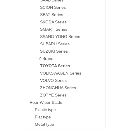
SAAB Series
SCION Series
SEAT Series
SKODA Series
SMART Series
SSANG YONG Series
SUBARU Series
SUZUKI Series
T-Z Brand
TOYOTA Series
VOLKSWAGEN Series
VOLVO Series
ZHONGHUA Series
ZOTYE Series
Rear Wiper Blade
Plastic type
Flat type
Metal type