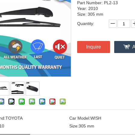
Part Number: PL2-13
Year: 2010
Size: 305 mm
Quantity:
Inquire
A
nd:
TOYOTA
Car Model:
WISH
10
Size:
305 mm