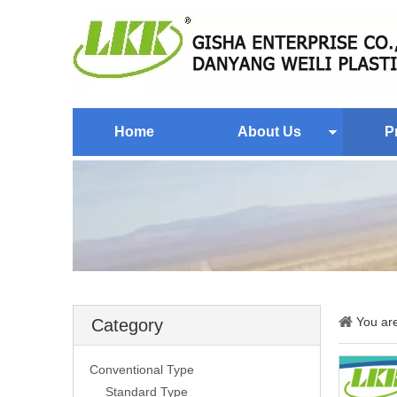
Home
About Us
P
You ar
Category
Conventional Type
Standard Type