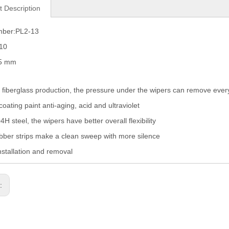
t Description
mber:PL2-13
010
05 mm
fiberglass production, the pressure under the wipers can remove eve
coating paint anti-aging, acid and ultraviolet
H steel, the wipers have better overall flexibility
ber strips make a clean sweep with more silence
nstallation and removal
s: