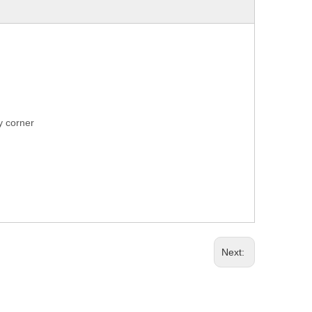
ry corner
Next: