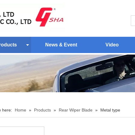
roducts
News & Event
Video
e here:
Home
»
Products
»
Rear Wiper Blade
»
Metal type