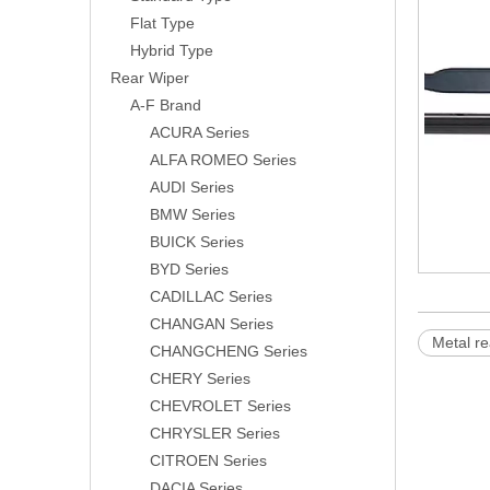
Flat Type
Hybrid Type
Rear Wiper
A-F Brand
ACURA Series
ALFA ROMEO Series
AUDI Series
BMW Series
BUICK Series
BYD Series
CADILLAC Series
CHANGAN Series
Metal re
CHANGCHENG Series
CHERY Series
CHEVROLET Series
CHRYSLER Series
CITROEN Series
DACIA Series