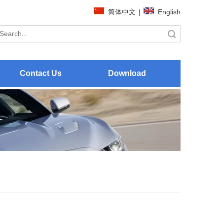
简体中文
|
English
Search
Contact Us
Download