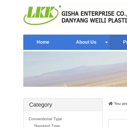
Home
About Us
P
You ar
Category
Conventional Type
Standard Type