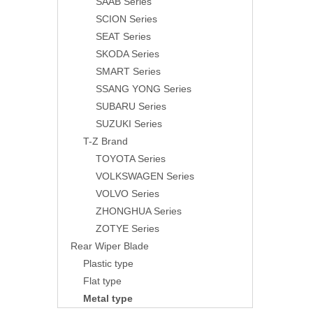
SAAB Series
SCION Series
SEAT Series
SKODA Series
SMART Series
SSANG YONG Series
SUBARU Series
SUZUKI Series
T-Z Brand
TOYOTA Series
VOLKSWAGEN Series
VOLVO Series
ZHONGHUA Series
ZOTYE Series
Rear Wiper Blade
Plastic type
Flat type
Metal type