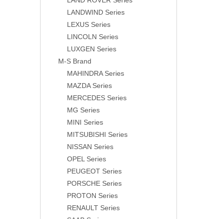
LAND ROVER Series
LANDWIND Series
LEXUS Series
LINCOLN Series
LUXGEN Series
M-S Brand
MAHINDRA Series
MAZDA Series
MERCEDES Series
MG Series
MINI Series
MITSUBISHI Series
NISSAN Series
OPEL Series
PEUGEOT Series
PORSCHE Series
PROTON Series
RENAULT Series