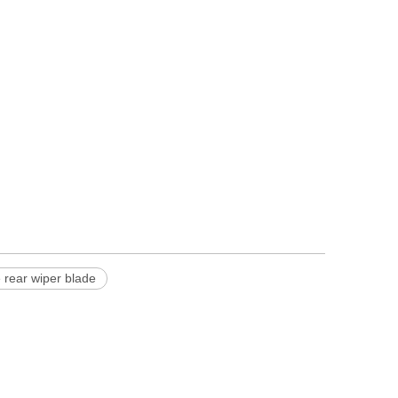
 rear wiper blade