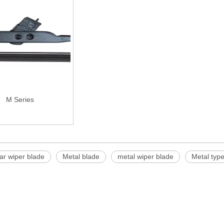
M Series
ar wiper blade
Metal blade
metal wiper blade
Metal type