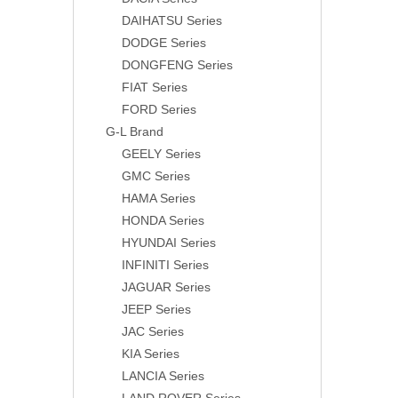
DAIHATSU Series
DODGE Series
DONGFENG Series
FIAT Series
FORD Series
G-L Brand
GEELY Series
GMC Series
HAMA Series
HONDA Series
HYUNDAI Series
INFINITI Series
JAGUAR Series
JEEP Series
JAC Series
KIA Series
LANCIA Series