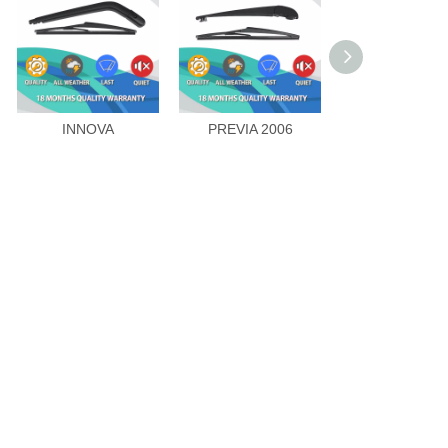
INNOVA
PREVIA 2006
LAND CRUIS