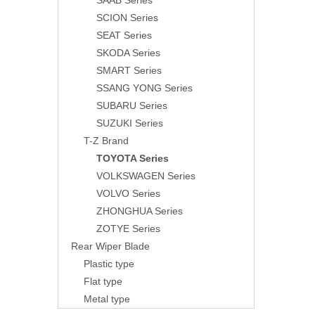
SAAB Series
SCION Series
SEAT Series
SKODA Series
SMART Series
SSANG YONG Series
SUBARU Series
SUZUKI Series
T-Z Brand
TOYOTA Series
VOLKSWAGEN Series
VOLVO Series
ZHONGHUA Series
ZOTYE Series
Rear Wiper Blade
Plastic type
Flat type
Metal type