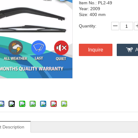
Item No.: PL2-49
Year: 2009
Size: 400 mm
Quantity:
Inquire
A
t Description