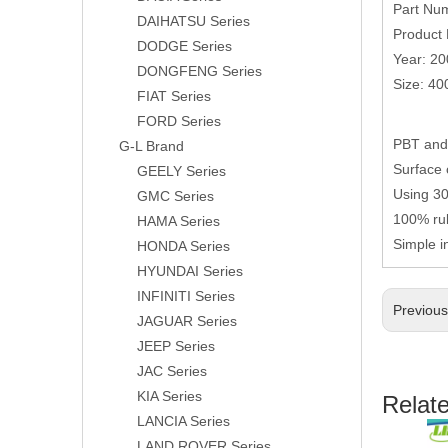
Part Nu
DAIHATSU Series
Product 
DODGE Series
Year: 2
DONGFENG Series
Size: 4
FIAT Series
FORD Series
PBT and 
G-L Brand
Surface 
GEELY Series
Using 304
GMC Series
100% rub
HAMA Series
Simple i
HONDA Series
HYUNDAI Series
INFINITI Series
Previou
JAGUAR Series
JEEP Series
JAC Series
KIA Series
Relat
LANCIA Series
LAND ROVER Series