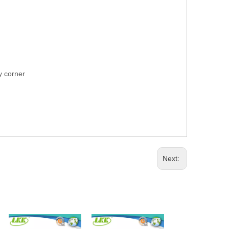
ry corner
Next: