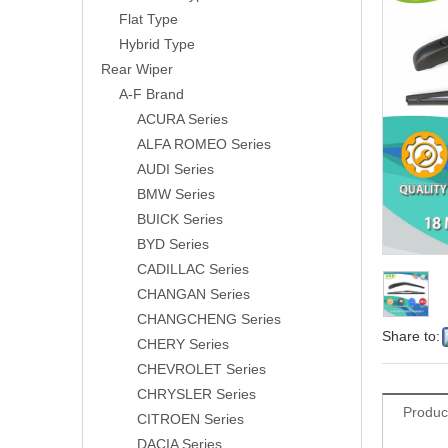
Flat Type
Hybrid Type
Rear Wiper
A-F Brand
ACURA Series
ALFA ROMEO Series
AUDI Series
BMW Series
BUICK Series
BYD Series
CADILLAC Series
CHANGAN Series
CHANGCHENG Series
Share to:
CHERY Series
CHEVROLET Series
CHRYSLER Series
Produc
CITROEN Series
DACIA Series