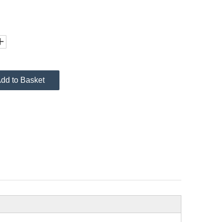
dd to Basket