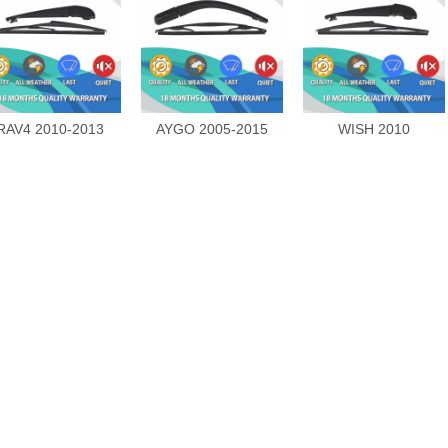
RAV4 2010-2013
AYGO 2005-2015
WISH 2010