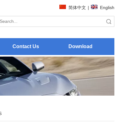
简体中文
|
English
Search
Contact Us
Download
S