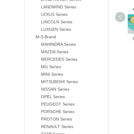
LANDWIND Series
LEXUS Series
LINCOLN Series
LUXGEN Series
M-S Brand
MAHINDRA Series
MAZDA Series
MERCEDES Series
MG Series
MINI Series
MITSUBISHI Series
NISSAN Series
OPEL Series
PEUGEOT Series
PORSCHE Series
PROTON Series
RENAULT Series