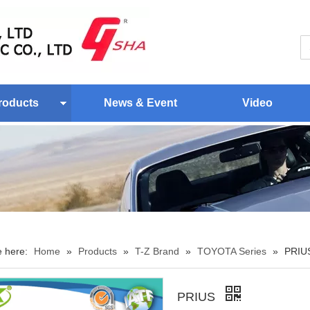
roducts
News & Event
Video
e here:
Home
»
Products
»
T-Z Brand
»
TOYOTA Series
»
PRIU
PRIUS