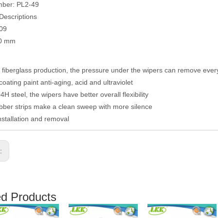
mber: PL2-49
Descriptions
009
00 mm
fiberglass production, the pressure under the wipers can remove eve
coating paint anti-aging, acid and ultraviolet
H steel, the wipers have better overall flexibility
ber strips make a clean sweep with more silence
nstallation and removal
s:
ed Products