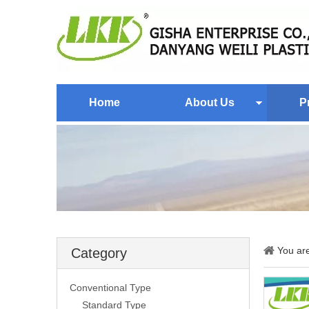
Home
About Us
P
You ar
Category
Conventional Type
Standard Type