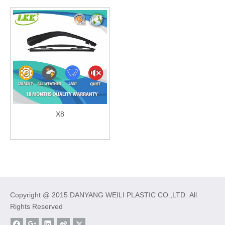
X8
Copyright @ 2015 DANYANG WEILI PLASTIC CO.,LTD All
Rights Reserved