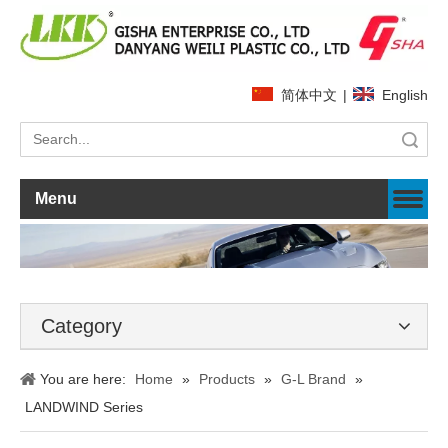
简体中文
|
English
Search
Menu
Category
You are here:
Home
»
Products
»
G-L Brand
»
LANDWIND Series