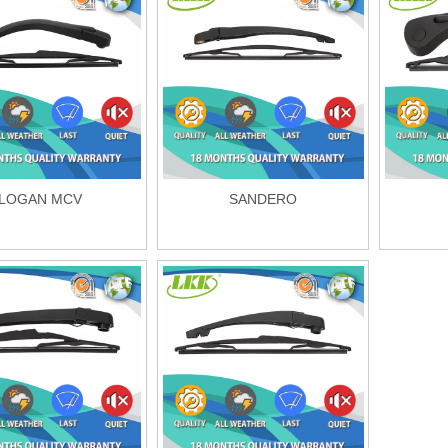
LOGAN MCV
SANDERO