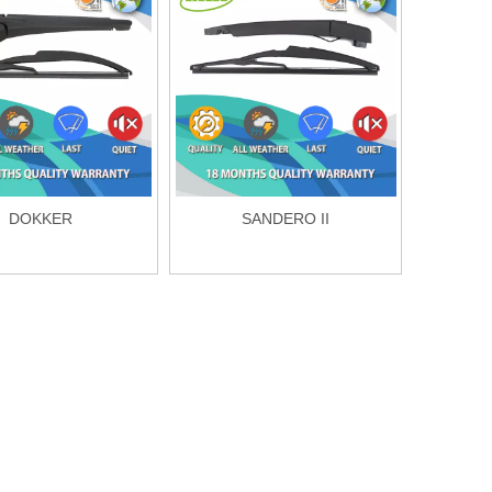
DOKKER
SANDERO II