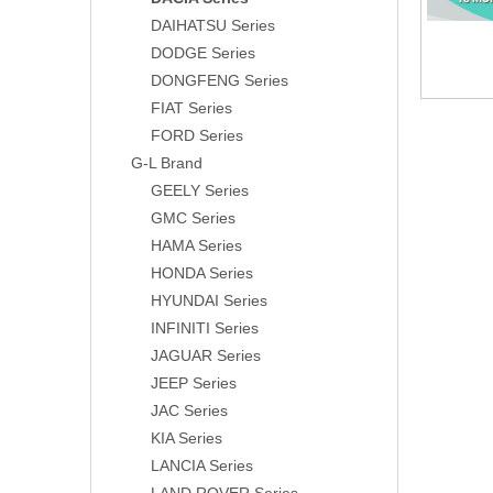
DAIHATSU Series
DODGE Series
DONGFENG Series
FIAT Series
FORD Series
G-L Brand
GEELY Series
GMC Series
HAMA Series
HONDA Series
HYUNDAI Series
INFINITI Series
JAGUAR Series
JEEP Series
JAC Series
KIA Series
LANCIA Series