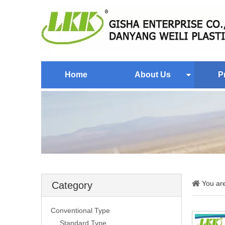
Home
About Us
P
You ar
Category
Conventional Type
Standard Type