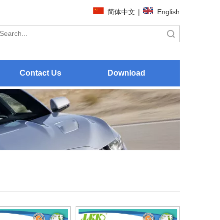
简体中文
|
English
Search
Contact Us
Download