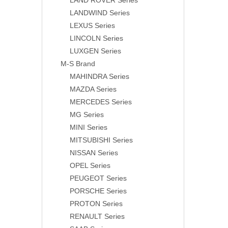
LAND ROVER Series
LANDWIND Series
LEXUS Series
LINCOLN Series
LUXGEN Series
M-S Brand
MAHINDRA Series
MAZDA Series
MERCEDES Series
MG Series
MINI Series
MITSUBISHI Series
NISSAN Series
OPEL Series
PEUGEOT Series
PORSCHE Series
PROTON Series
RENAULT Series