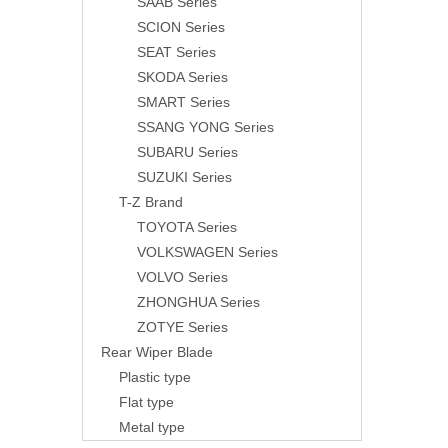
SAAB Series
SCION Series
SEAT Series
SKODA Series
SMART Series
SSANG YONG Series
SUBARU Series
SUZUKI Series
T-Z Brand
TOYOTA Series
VOLKSWAGEN Series
VOLVO Series
ZHONGHUA Series
ZOTYE Series
Rear Wiper Blade
Plastic type
Flat type
Metal type