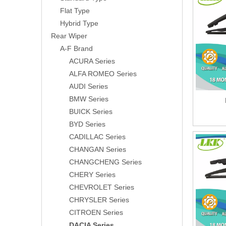
Flat Type
Hybrid Type
Rear Wiper
A-F Brand
ACURA Series
ALFA ROMEO Series
AUDI Series
BMW Series
BUICK Series
BYD Series
CADILLAC Series
CHANGAN Series
CHANGCHENG Series
CHERY Series
CHEVROLET Series
CHRYSLER Series
CITROEN Series
DACIA Series