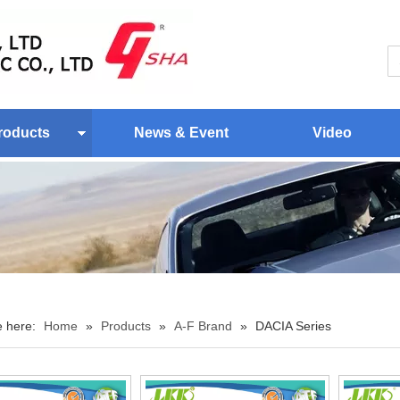
roducts
News & Event
Video
e here:
Home
»
Products
»
A-F Brand
»
DACIA Series