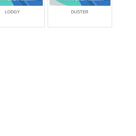
LODGY
DUSTER