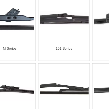
M Series
101 Series