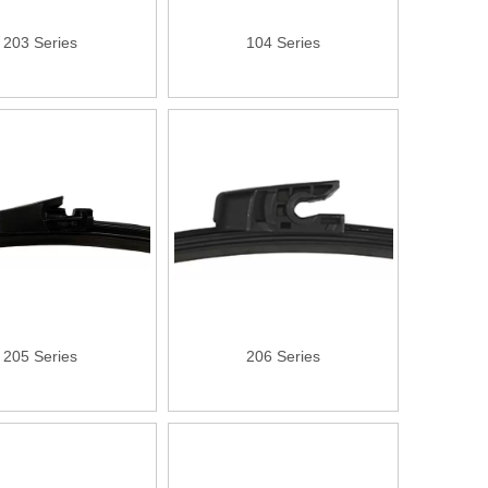
203 Series
104 Series
205 Series
206 Series