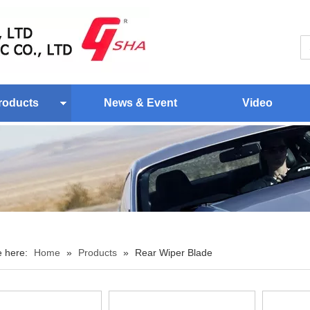
roducts
News & Event
Video
e here:
Home
»
Products
»
Rear Wiper Blade