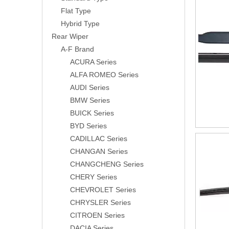
Flat Type
Hybrid Type
Rear Wiper
A-F Brand
ACURA Series
ALFA ROMEO Series
AUDI Series
BMW Series
BUICK Series
BYD Series
CADILLAC Series
CHANGAN Series
CHANGCHENG Series
CHERY Series
CHEVROLET Series
CHRYSLER Series
CITROEN Series
DACIA Series