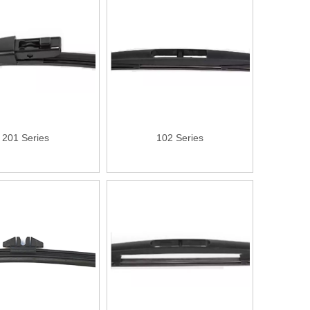
201 Series
102 Series