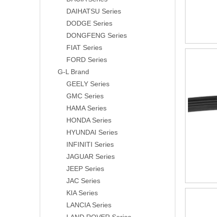
DAIHATSU Series
DODGE Series
DONGFENG Series
FIAT Series
FORD Series
G-L Brand
GEELY Series
GMC Series
HAMA Series
HONDA Series
HYUNDAI Series
INFINITI Series
JAGUAR Series
JEEP Series
JAC Series
KIA Series
LANCIA Series