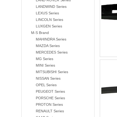
LAND ROVER Series
LANDWIND Series
LEXUS Series
LINCOLN Series
LUXGEN Series
M-S Brand
MAHINDRA Series
MAZDA Series
MERCEDES Series
MG Series
MINI Series
MITSUBISHI Series
NISSAN Series
OPEL Series
PEUGEOT Series
PORSCHE Series
PROTON Series
RENAULT Series