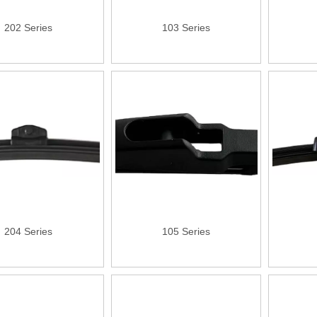
202 Series
103 Series
204 Series
105 Series