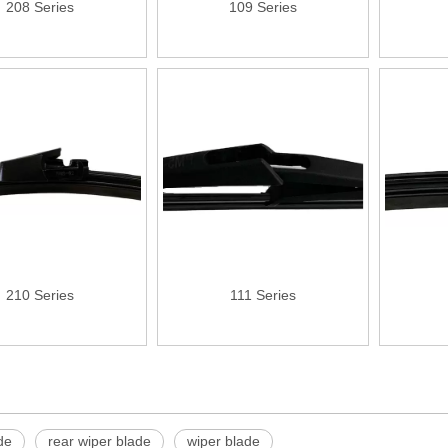
208 Series
109 Series
210 Series
111 Series
»
de
rear wiper blade
wiper blade