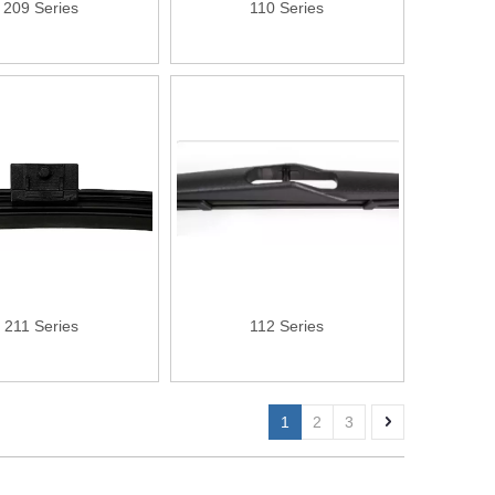
209 Series
110 Series
211 Series
112 Series
1
2
3