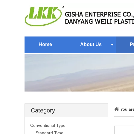
Home
About Us
P
You ar
Category
Conventional Type
Standard Type