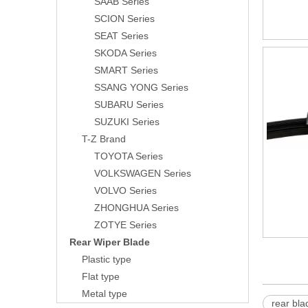
SAAB Series
SCION Series
SEAT Series
SKODA Series
SMART Series
SSANG YONG Series
SUBARU Series
SUZUKI Series
T-Z Brand
TOYOTA Series
VOLKSWAGEN Series
VOLVO Series
ZHONGHUA Series
ZOTYE Series
Rear Wiper Blade
Plastic type
Flat type
Metal type
rear bla