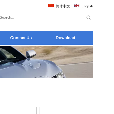
简体中文
|
English
Search
Contact Us
Download