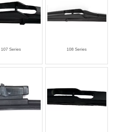
107 Series
108 Series