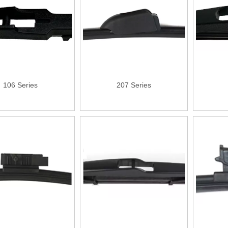
106 Series
207 Series