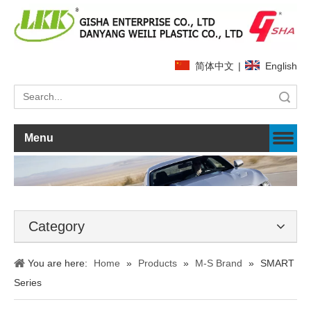
简体中文
|
English
Search
Menu
Category
You are here:
Home
»
Products
»
M-S Brand
»
SMART
Series