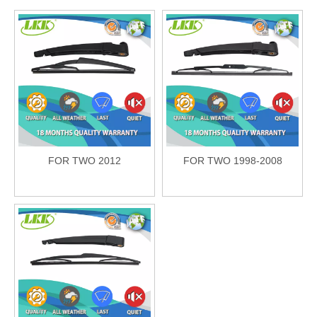
FOR TWO 2012
FOR TWO 1998-2008