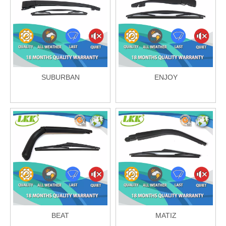
SUBURBAN
ENJOY
BEAT
MATIZ