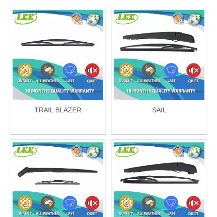
TRAIL BLAZER
SAIL