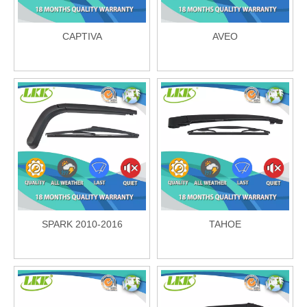
CAPTIVA
AVEO
SPARK 2010-2016
TAHOE