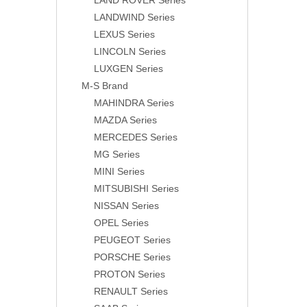
LAND ROVER Series
LANDWIND Series
LEXUS Series
LINCOLN Series
LUXGEN Series
M-S Brand
MAHINDRA Series
MAZDA Series
MERCEDES Series
MG Series
MINI Series
MITSUBISHI Series
NISSAN Series
OPEL Series
PEUGEOT Series
PORSCHE Series
PROTON Series
RENAULT Series