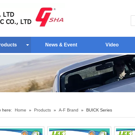
roducts
News & Event
Video
e here:
Home
»
Products
»
A-F Brand
»
BUICK Series