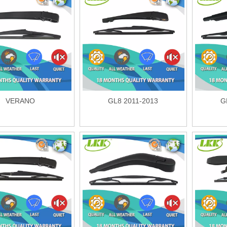
VERANO
GL8 2011-2013
G