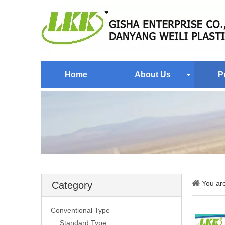
Home
About Us
P
You ar
Category
Conventional Type
Standard Type