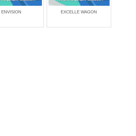
ENVISION
EXCELLE WAGON