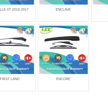
LLE XT 2010-2017
ENCLAVE
FIRST LAND
ENCORE