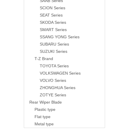
SAAB Series
SCION Series
SEAT Series
SKODA Series
SMART Series
SSANG YONG Series
SUBARU Series
SUZUKI Series
T-Z Brand
TOYOTA Series
VOLKSWAGEN Series
VOLVO Series
ZHONGHUA Series
ZOTYE Series
Rear Wiper Blade
Plastic type
Flat type
Metal type