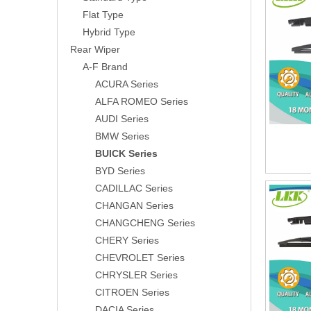
Flat Type
Hybrid Type
Rear Wiper
A-F Brand
ACURA Series
ALFA ROMEO Series
AUDI Series
BMW Series
BUICK Series
BYD Series
CADILLAC Series
CHANGAN Series
CHANGCHENG Series
CHERY Series
CHEVROLET Series
CHRYSLER Series
CITROEN Series
DACIA Series