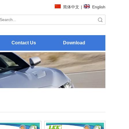
简体中文
|
English
Search
Contact Us
Download