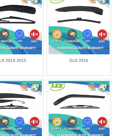
L8 2014-2015
GL8 2016