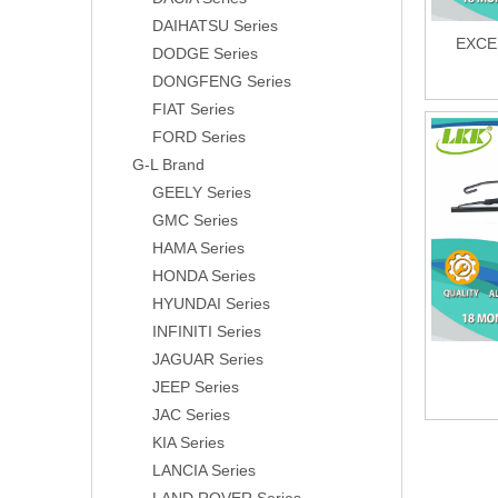
DAIHATSU Series
EXCE
DODGE Series
DONGFENG Series
FIAT Series
FORD Series
G-L Brand
GEELY Series
GMC Series
HAMA Series
HONDA Series
HYUNDAI Series
INFINITI Series
JAGUAR Series
JEEP Series
JAC Series
KIA Series
LANCIA Series