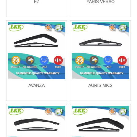
EZ
YARIS VERSO
AVANZA
AURIS MK.2