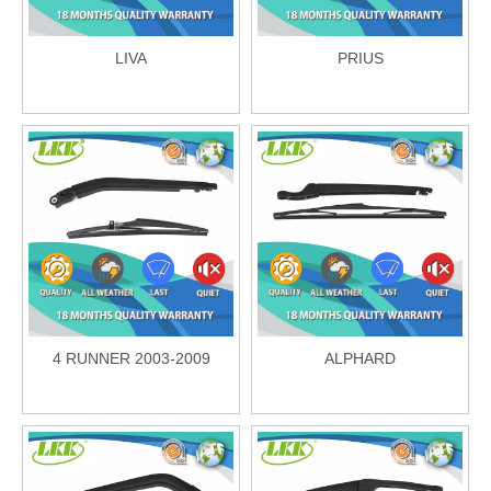
LIVA
PRIUS
4 RUNNER 2003-2009
ALPHARD