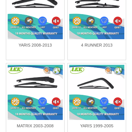
YARIS 2008-2013
4 RUNNER 2013
MATRIX 2003-2008
YARIS 1999-2005