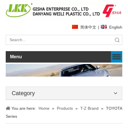
简体中文
|
English
Search
Menu
Category
You are here:
Home
»
Products
»
T-Z Brand
»
TOYOTA
Series