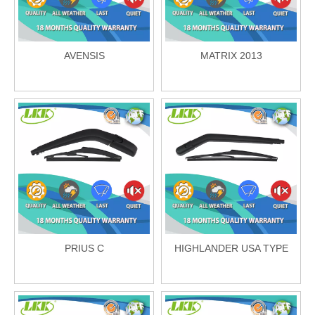
AVENSIS
MATRIX 2013
PRIUS C
HIGHLANDER USA TYPE