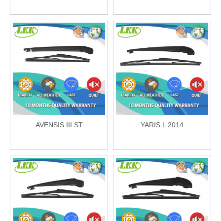
AVENSIS III ST
YARIS L 2014