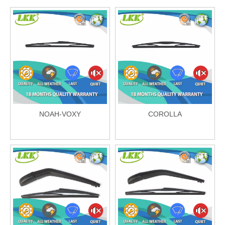
NOAH-VOXY
COROLLA