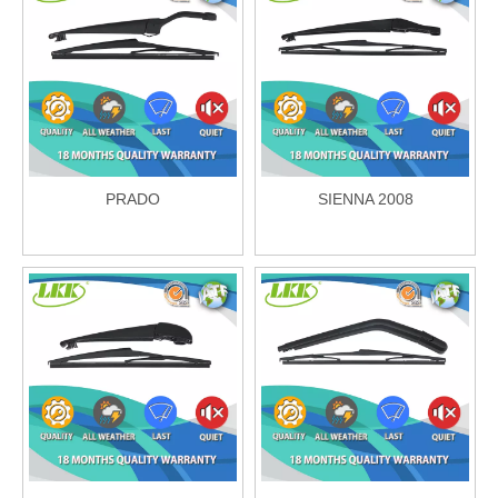
PRADO
SIENNA 2008