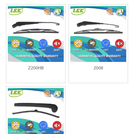
Z200HB
2008