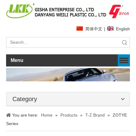
简体中文
|
English
Search
Menu
Category
You are here:
Home
»
Products
»
T-Z Brand
»
ZOTYE
Series