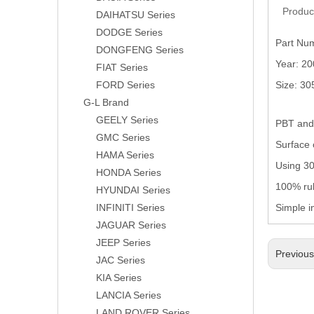
Produc
DAIHATSU Series
DODGE Series
Part Nu
DONGFENG Series
Year: 2
FIAT Series
FORD Series
Size: 3
G-L Brand
GEELY Series
PBT and 
GMC Series
Surface 
HAMA Series
Using 304
HONDA Series
100% rub
HYUNDAI Series
INFINITI Series
Simple i
JAGUAR Series
JEEP Series
Previou
JAC Series
KIA Series
LANCIA Series
LAND ROVER Series