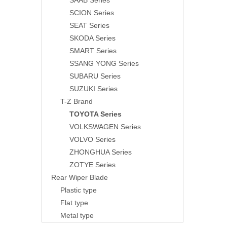
SAAB Series
SCION Series
SEAT Series
SKODA Series
SMART Series
SSANG YONG Series
SUBARU Series
SUZUKI Series
T-Z Brand
TOYOTA Series
VOLKSWAGEN Series
VOLVO Series
ZHONGHUA Series
ZOTYE Series
Rear Wiper Blade
Plastic type
Flat type
Metal type