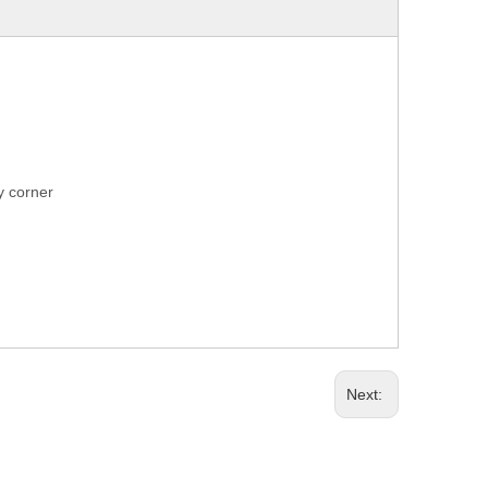
ry corner
Next: