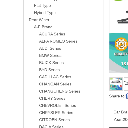
Flat Type
Hybrid Type
Rear Wiper
A-F Brand
ACURA Series
ALFA ROMEO Series
AUDI Series
BMW Series
BUICK Series
BYD Series
CADILLAC Series
CHANGAN Series
CHANGCHENG Series
Share to:
CHERY Series
CHEVROLET Series
Car Bra
CHRYSLER Series
Year:
20
CITROEN Series
DACIA Series