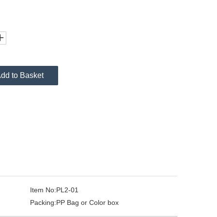
dd to Basket
Item No:
PL2-01
Packing:
PP Bag or Color box