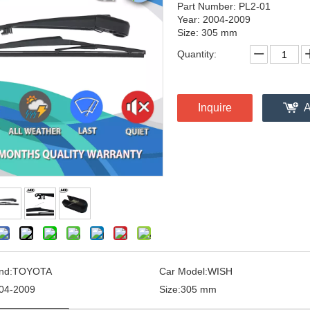
Part Number: PL2-01
Year: 2004-2009
Size: 305 mm
Quantity:
Inquire
A
nd:
TOYOTA
Car Model:
WISH
04-2009
Size:
305 mm