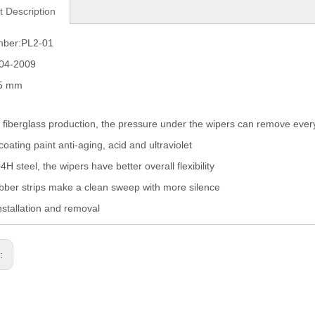
t Description
mber:PL2-01
004-2009
05 mm
fiberglass production, the pressure under the wipers can remove eve
coating paint anti-aging, acid and ultraviolet
H steel, the wipers have better overall flexibility
ber strips make a clean sweep with more silence
nstallation and removal
s: