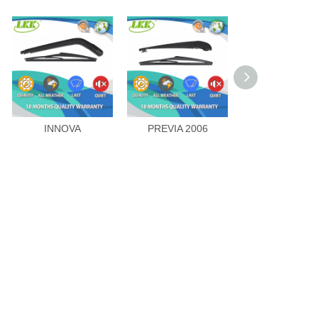
INNOVA
PREVIA 2006
LAND CRUIS