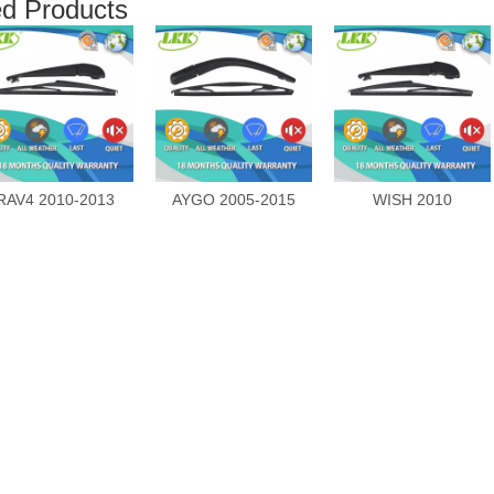
ed Products
RAV4 2010-2013
AYGO 2005-2015
WISH 2010