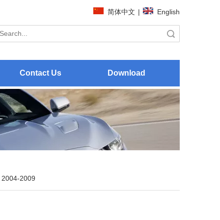
简体中文
|
English
Search
Contact Us
Download
 2004-2009