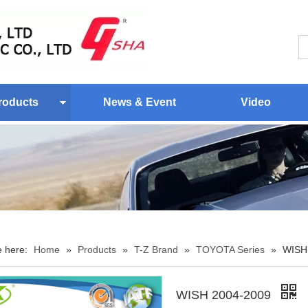
roducts
News & Event
Video
e here:
Home
»
Products
»
T-Z Brand
»
TOYOTA Series
»
WISH
WISH 2004-2009