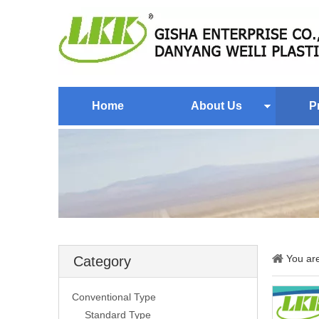
Home
About Us
P
You ar
Category
Conventional Type
Standard Type