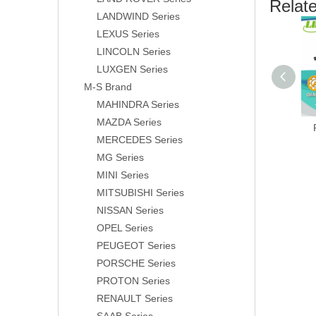
Relat
LANDWIND Series
LEXUS Series
LINCOLN Series
LUXGEN Series
M-S Brand
MAHINDRA Series
MAZDA Series
MERCEDES Series
MG Series
MINI Series
MITSUBISHI Series
NISSAN Series
OPEL Series
PEUGEOT Series
PORSCHE Series
PROTON Series
RENAULT Series