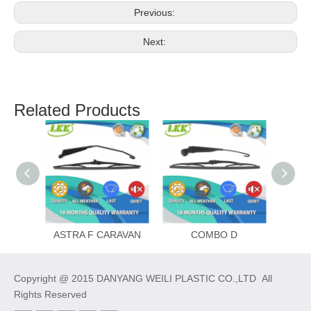
Previous:
Next:
Related Products
ASTRA F CARAVAN
COMBO D
Copyright @ 2015 DANYANG WEILI PLASTIC CO.,LTD All
Rights Reserved