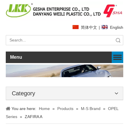
简体中文
|
English
Search
Menu
Category
You are here:
Home
»
Products
»
M-S Brand
»
OPEL
Series
»
ZAFIRA A