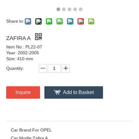
Share to:
ZAFIRA A
Item No.: PL22-07
Year: 2002-2005
Size: 410 mm
Quantity:
Inquire
Add to Basket
Car Brand:
For OPEL
Car Modle:
Zafira A