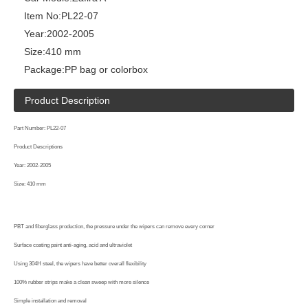
Item No:
PL22-07
Year:
2002-2005
Size:
410 mm
Package:
PP bag or colorbox
Product Description
Part Number: PL22-07
Product Descriptions
Year: 2002-2005
Size: 410 mm
PBT and fiberglass production, the pressure under the wipers can remove every corner
Surface coating paint anti-aging, acid and ultraviolet
Using 304H steel, the wipers have better overall flexibility
100% rubber strips make a clean sweep with more silence
Simple installation and removal