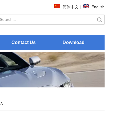
简体中文
|
English
Search
Contact Us
Download
 A