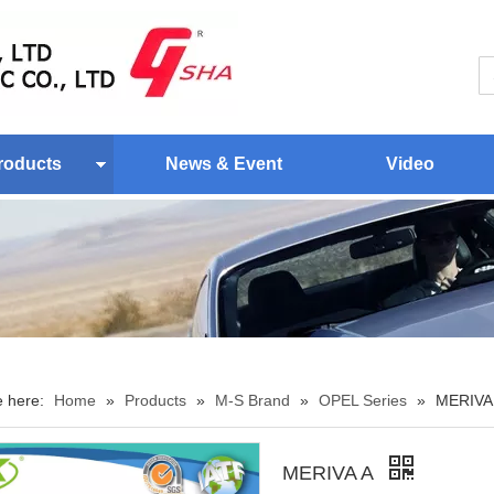
roducts
News & Event
Video
e here:
Home
»
Products
»
M-S Brand
»
OPEL Series
»
MERIVA
MERIVA A