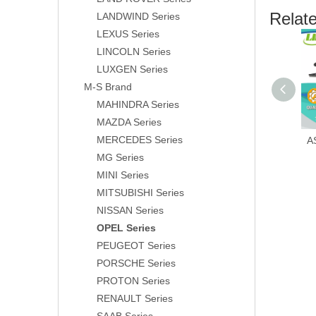
Relat
LANDWIND Series
LEXUS Series
LINCOLN Series
LUXGEN Series
M-S Brand
MAHINDRA Series
MAZDA Series
MERCEDES Series
A
MG Series
MINI Series
MITSUBISHI Series
NISSAN Series
OPEL Series
PEUGEOT Series
PORSCHE Series
PROTON Series
RENAULT Series