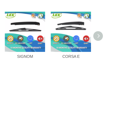
SIGNOM
CORSA E
AGILA-B