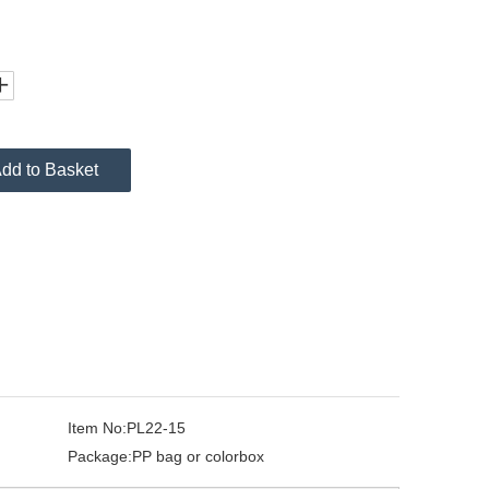
dd to Basket
Item No:
PL22-15
Package:
PP bag or colorbox