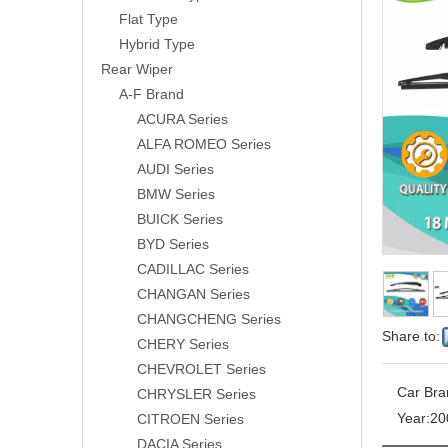
Flat Type
Hybrid Type
Rear Wiper
A-F Brand
ACURA Series
ALFA ROMEO Series
AUDI Series
BMW Series
BUICK Series
BYD Series
CADILLAC Series
CHANGAN Series
CHANGCHENG Series
Share to:
CHERY Series
CHEVROLET Series
Car Bra
CHRYSLER Series
Year:
20
CITROEN Series
DACIA Series