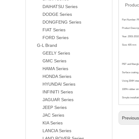
Produc
DAIHATSU Series
DODGE Series
Part Number: P
DONGFENG Series
Product Descrip
FIAT Series
FORD Series
Year: 2003-2010
G-L Brand
Size: 405 mm
GEELY Series
GMC Series
PBT and fibergl
HAMA Series
Surface coating p
HONDA Series
Using 304H steel
HYUNDAI Series
100% rubber str
INFINITI Series
Simple installat
JAGUAR Series
JEEP Series
JAC Series
Previou
KIA Series
LANCIA Series
LAND ROVER Series