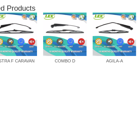
ed Products
STRA F CARAVAN
COMBO D
AGILA-A