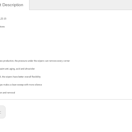
t Description
L22-15
tions
ass production, the pressure under the wipers can remove every corner
aint anti-aging, acid and ultraviolet
, the wipers have better overall flexibility
ips make a clean sweep with more silence
ion and removal
s: