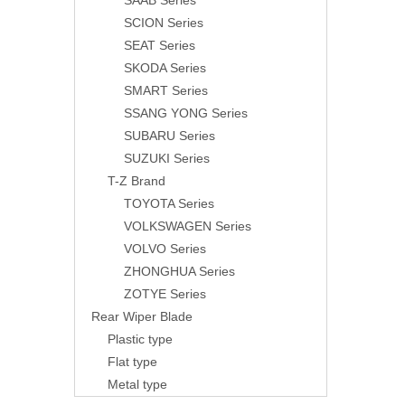
SAAB Series
SCION Series
SEAT Series
SKODA Series
SMART Series
SSANG YONG Series
SUBARU Series
SUZUKI Series
T-Z Brand
TOYOTA Series
VOLKSWAGEN Series
VOLVO Series
ZHONGHUA Series
ZOTYE Series
Rear Wiper Blade
Plastic type
Flat type
Metal type