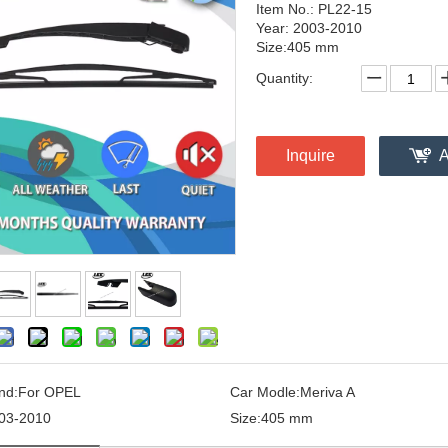
Item No.: PL22-15
Year: 2003-2010
Size:405 mm
Quantity:
Inquire
A
nd:
For OPEL
Car Modle:
Meriva A
03-2010
Size:
405 mm