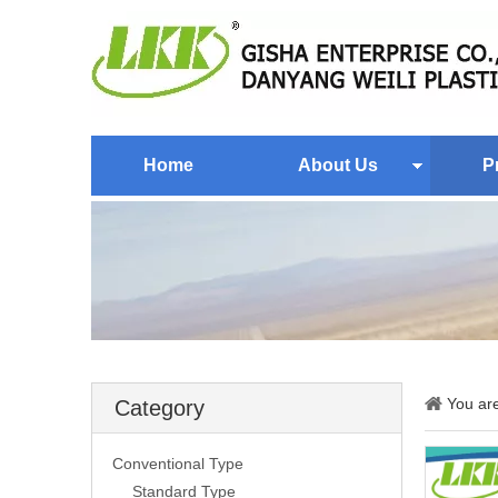
Home
About Us
P
You ar
Category
Conventional Type
Standard Type