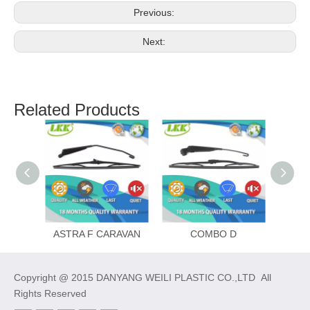
Previous:
Next:
Related Products
ASTRA F CARAVAN
COMBO D
Copyright @ 2015 DANYANG WEILI PLASTIC CO.,LTD All
Rights Reserved