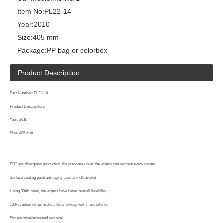
Item No:
PL22-14
Year:
2010
Size:
405 mm
Package:
PP bag or colorbox
Product Description
Part Number: PL22-14
Product Descriptions
Year: 2010
Size: 405 mm
PBT and fiberglass production, the pressure under the wipers can remove every corner
Surface coating paint anti-aging, acid and ultraviolet
Using 304H steel, the wipers have better overall flexibility
100% rubber strips make a clean sweep with more silence
Simple installation and removal