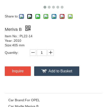
Share to:
Meriva B
Item No.: PL22-14
Year: 2010
Size:405 mm
Quantity:
Inquire
Add to Basket
Car Brand:
For OPEL
Car Modle:
Meriva B