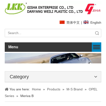
简体中文
|
English
Search
Menu
Category
You are here:
Home
»
Products
»
M-S Brand
»
OPEL
Series
»
Meriva B