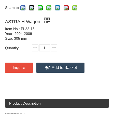
Share to:
ASTRA H Wagon
Item No.: PL22-13
Year: 2004-2009
Size: 305 mm
Quantity:
Inquire
Add to Basket
Product Description
Part Number: PL22-13