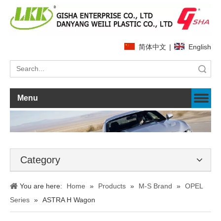
简体中文
|
English
Search
Menu
Category
You are here:
Home
»
Products
»
M-S Brand
»
OPEL
Series
»
ASTRA H Wagon