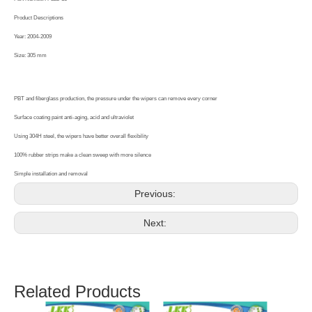
Product Descriptions
Year: 2004-2009
Size: 305 mm
PBT and fiberglass production, the pressure under the wipers can remove every corner
Surface coating paint anti-aging, acid and ultraviolet
Using 304H steel, the wipers have better overall flexibility
100% rubber strips make a clean sweep with more silence
Simple installation and removal
Previous:
Next:
Related Products