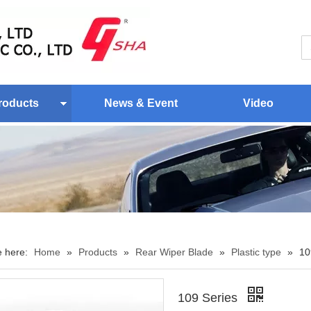
roducts
News & Event
Video
e here:
Home
»
Products
»
Rear Wiper Blade
»
Plastic type
»
10
109 Series