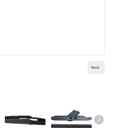
Next: