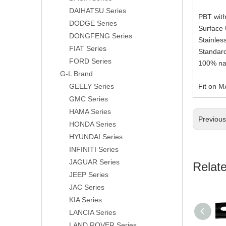
DAIHATSU Series
PBT with
DODGE Series
Surface
DONGFENG Series
Stainle
FIAT Series
Standard
FORD Series
100% nat
G-L Brand
GEELY Series
Fit on 
GMC Series
HAMA Series
Previou
HONDA Series
HYUNDAI Series
INFINITI Series
JAGUAR Series
Relat
JEEP Series
JAC Series
KIA Series
LANCIA Series
LAND ROVER Series