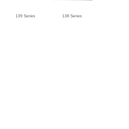
139 Series
138 Series
137 Series