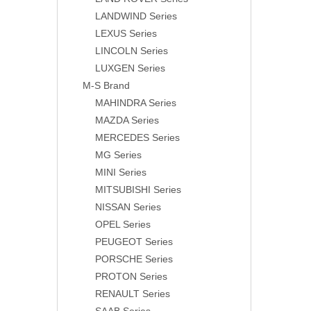
LANDWIND Series
LEXUS Series
LINCOLN Series
LUXGEN Series
M-S Brand
MAHINDRA Series
MAZDA Series
MERCEDES Series
MG Series
MINI Series
MITSUBISHI Series
NISSAN Series
OPEL Series
PEUGEOT Series
PORSCHE Series
PROTON Series
RENAULT Series