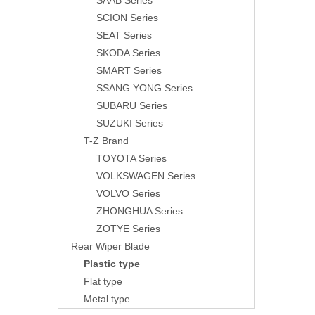
SAAB Series
SCION Series
SEAT Series
SKODA Series
SMART Series
SSANG YONG Series
SUBARU Series
SUZUKI Series
T-Z Brand
TOYOTA Series
VOLKSWAGEN Series
VOLVO Series
ZHONGHUA Series
ZOTYE Series
Rear Wiper Blade
Plastic type
Flat type
Metal type