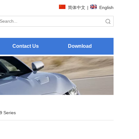
简体中文
|
English
Search
Contact Us
Download
9 Series