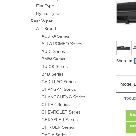
Flat Type
Hybrid Type
Rear Wiper
A-F Brand
ACURA Series
ALFA ROMEO Series
AUDI Series
BMW Series
Share to:
BUICK Series
BYD Series
CADILLAC Series
Model:
1
CHANGAN Series
CHANGCHENG Series
Produc
CHERY Series
CHEVROLET Series
CHRYSLER Series
CITROEN Series
DACIA Series