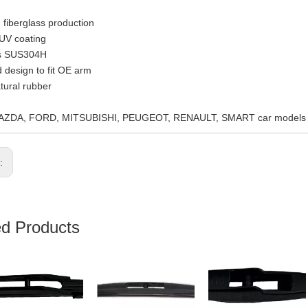
 fiberglass production
 UV coating
ss SUS304H
 design to fit OE arm
ural rubber
MAZDA, FORD, MITSUBISHI, PEUGEOT, RENAULT, SMART car models
s:
ed Products