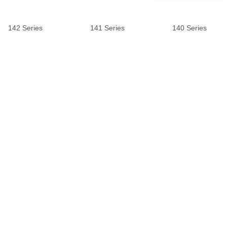
142 Series
141 Series
140 Series