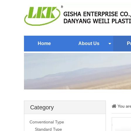
Home
About Us
P
You ar
Category
Conventional Type
Standard Type