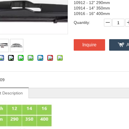
10912 - 12" 290mm
10914 - 14" 350mm
10916 - 16" 400mm
Quantity:
Inquire
A
09
t Description