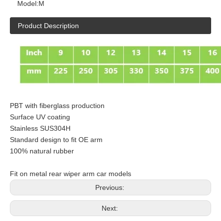
Model:
M
Product Description
PBT with fiberglass production
Surface UV coating
Stainless SUS304H
Standard design to fit OE arm
100% natural rubber
Fit on metal rear wiper arm car models
Previous:
Next: