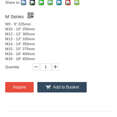
Share to:
M Series
M9 - 9" 225mm
M10 - 10" 250mm
M12 - 12" 305mm
M13 - 13" 330mm
M14 - 14" 350mm
M15 - 15" 375mm
M16 - 16" 400mm
M18 - 18" 450mm
Quantity:
Inquire
Add to Basket