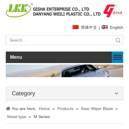
简体中文
|
English
Search
Menu
Category
You are here:
Home
»
Products
»
Rear Wiper Blade
»
Metal type
»
M Series