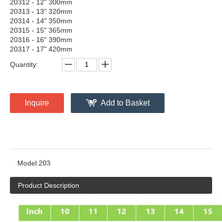
20312 - 12" 300mm
20313 - 13" 320mm
20314 - 14" 350mm
20315 - 15" 365mm
20316 - 16" 390mm
20317 - 17" 420mm
Quantity:
Inquire
Add to Basket
Model:
203
Product Description