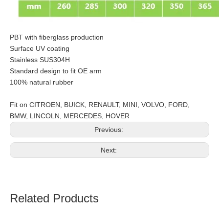
PBT with fiberglass production
Surface UV coating
Stainless SUS304H
Standard design to fit OE arm
100% natural rubber
Fit on CITROEN, BUICK, RENAULT, MINI, VOLVO, FORD,
BMW, LINCOLN, MERCEDES, HOVER
Previous:
Next:
Related Products