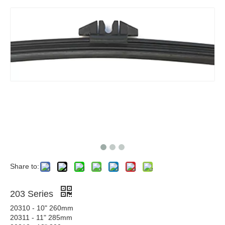
Share to:
203 Series
20310 - 10" 260mm
20311 - 11" 285mm