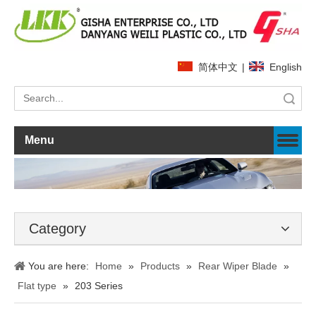
简体中文
|
English
Search
Menu
Category
You are here:
Home
»
Products
»
Rear Wiper Blade
»
Flat type
»
203 Series