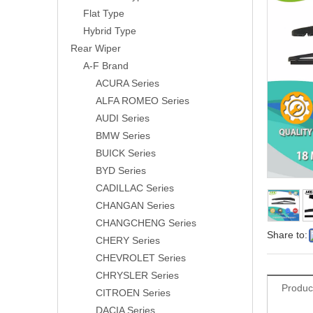
Flat Type
Hybrid Type
Rear Wiper
A-F Brand
ACURA Series
ALFA ROMEO Series
AUDI Series
BMW Series
BUICK Series
BYD Series
CADILLAC Series
CHANGAN Series
CHANGCHENG Series
Share to:
CHERY Series
CHEVROLET Series
CHRYSLER Series
Produc
CITROEN Series
DACIA Series