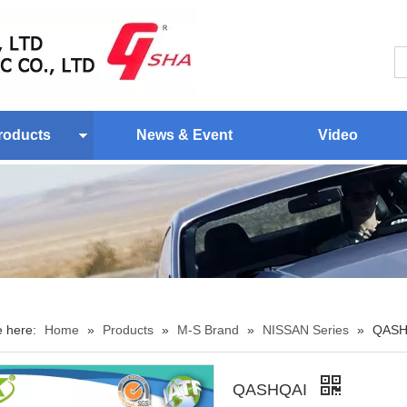
roducts
News & Event
Video
e here:
Home
»
Products
»
M-S Brand
»
NISSAN Series
»
QASH
QASHQAI