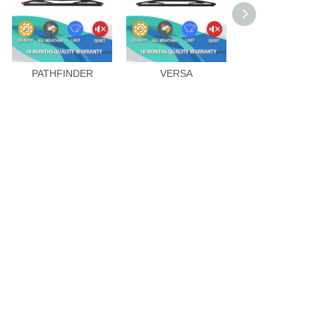
PATHFINDER
VERSA
DUALIS