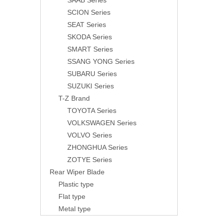
SAAB Series
SCION Series
SEAT Series
SKODA Series
SMART Series
SSANG YONG Series
SUBARU Series
SUZUKI Series
T-Z Brand
TOYOTA Series
VOLKSWAGEN Series
VOLVO Series
ZHONGHUA Series
ZOTYE Series
Rear Wiper Blade
Plastic type
Flat type
Metal type