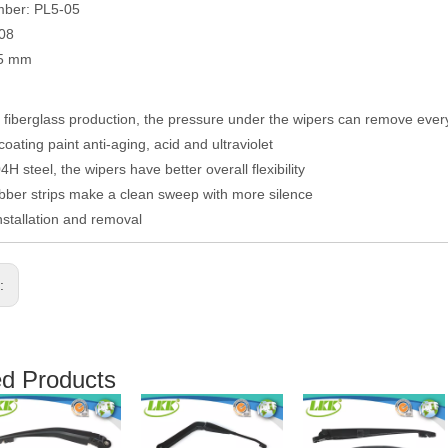
mber: PL5-05
008
05 mm
fiberglass production, the pressure under the wipers can remove eve
coating paint anti-aging, acid and ultraviolet
H steel, the wipers have better overall flexibility
ber strips make a clean sweep with more silence
nstallation and removal
s:
ed Products