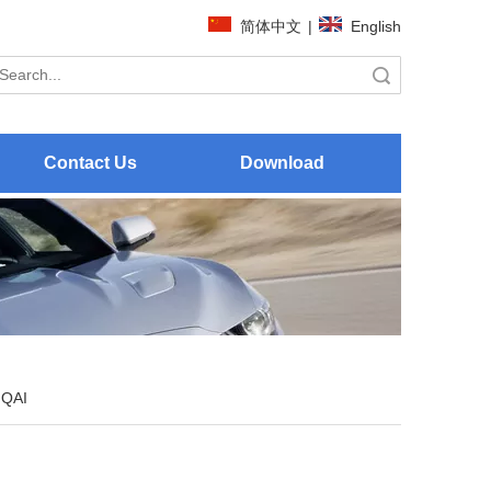
简体中文
|
English
Search
Contact Us
Download
QAI