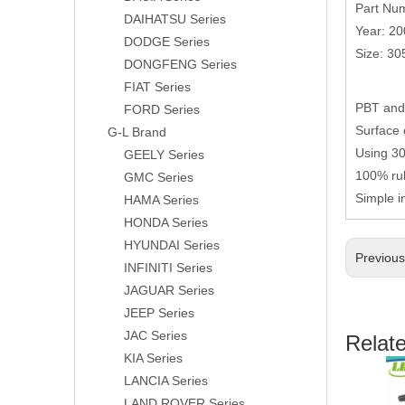
Part Nu
DAIHATSU Series
Year: 2
DODGE Series
Size: 3
DONGFENG Series
FIAT Series
PBT and 
FORD Series
Surface 
G-L Brand
Using 304
GEELY Series
100% rub
GMC Series
Simple i
HAMA Series
HONDA Series
HYUNDAI Series
Previou
INFINITI Series
JAGUAR Series
JEEP Series
JAC Series
Relat
KIA Series
LANCIA Series
LAND ROVER Series