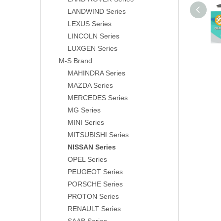
LANDWIND Series
LEXUS Series
LINCOLN Series
LUXGEN Series
M-S Brand
MAHINDRA Series
MAZDA Series
MERCEDES Series
MG Series
MINI Series
MITSUBISHI Series
NISSAN Series
OPEL Series
PEUGEOT Series
PORSCHE Series
PROTON Series
RENAULT Series