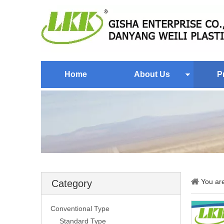
Home
About Us
P
You ar
Category
Conventional Type
Standard Type