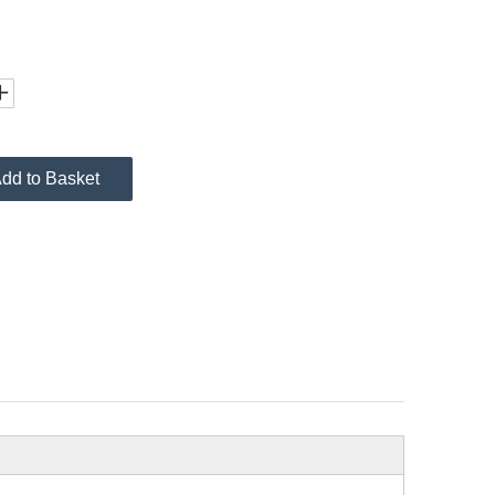
dd to Basket