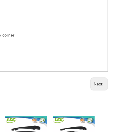
ry corner
Next: