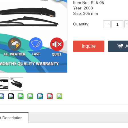
Item No.: PL5-05
Year: 2008
Size: 305 mm
Quantity:
Inquire
A
t Description