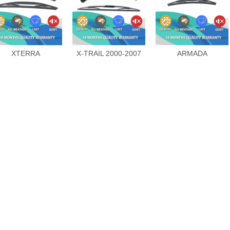
XTERRA
X-TRAIL 2000-2007
ARMADA