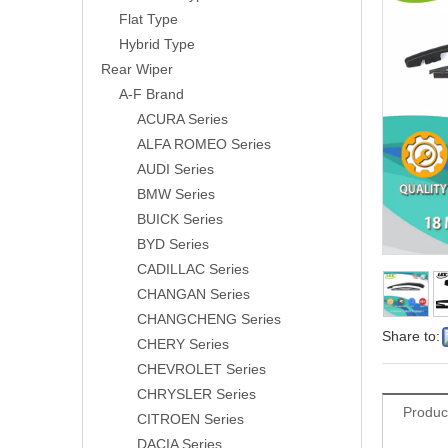
Flat Type
Hybrid Type
Rear Wiper
A-F Brand
ACURA Series
ALFA ROMEO Series
AUDI Series
BMW Series
BUICK Series
BYD Series
CADILLAC Series
CHANGAN Series
CHANGCHENG Series
Share to:
CHERY Series
CHEVROLET Series
CHRYSLER Series
Produc
CITROEN Series
DACIA Series