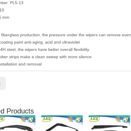
mber: PL5-13
010
05 mm
fiberglass production, the pressure under the wipers can remove eve
coating paint anti-aging, acid and ultraviolet
H steel, the wipers have better overall flexibility
ber strips make a clean sweep with more silence
nstallation and removal
s:
ed Products