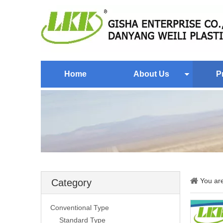
Home
About Us
P
You ar
Category
Conventional Type
Standard Type