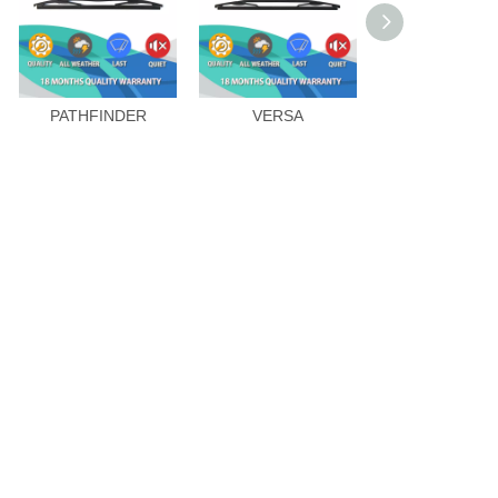
PATHFINDER
VERSA
DUALIS