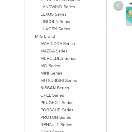
LANDWIND Series
LEXUS Series
LINCOLN Series
LUXGEN Series
M-S Brand
MAHINDRA Series
MAZDA Series
MERCEDES Series
MG Series
MINI Series
MITSUBISHI Series
NISSAN Series
OPEL Series
PEUGEOT Series
PORSCHE Series
PROTON Series
RENAULT Series