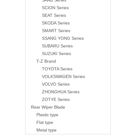
SAAB Series
SCION Series
SEAT Series
SKODA Series
SMART Series
SSANG YONG Series
SUBARU Series
SUZUKI Series
T-Z Brand
TOYOTA Series
VOLKSWAGEN Series
VOLVO Series
ZHONGHUA Series
ZOTYE Series
Rear Wiper Blade
Plastic type
Flat type
Metal type