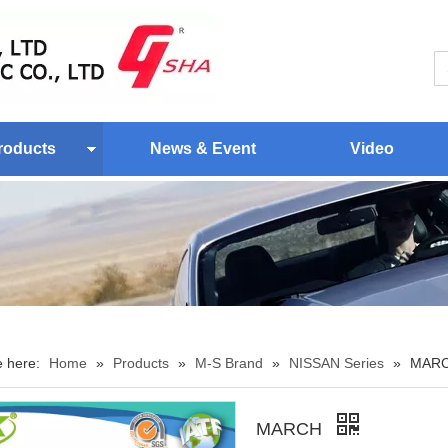
roducts
News & Event
Video
e here:
Home
»
Products
»
M-S Brand
»
NISSAN Series
»
MAR
MARCH