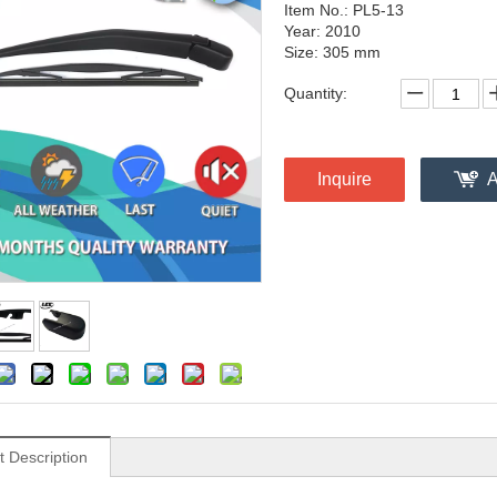
Item No.: PL5-13
Year: 2010
Size: 305 mm
Quantity:
Inquire
A
t Description