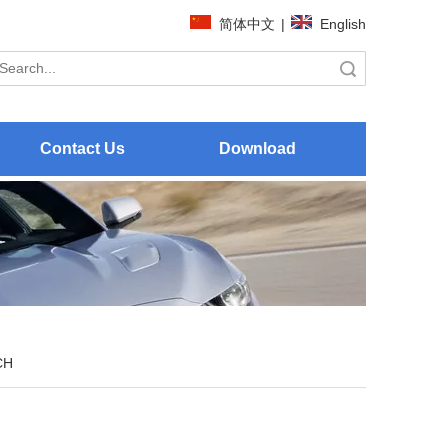
简体中文
|
English
Search
Contact Us
Download
CH