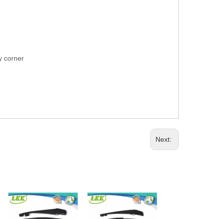
ry corner
Next: