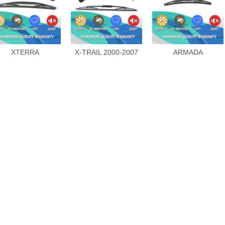
XTERRA
X-TRAIL 2000-2007
ARMADA