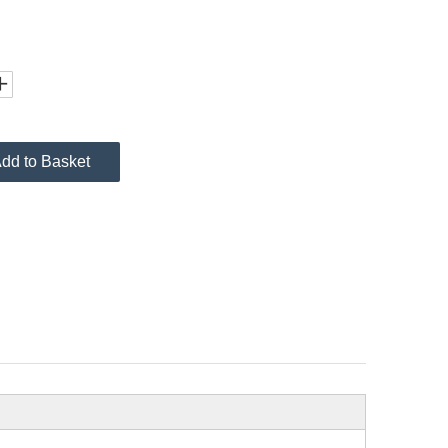
dd to Basket