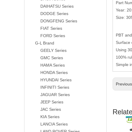
Part Nu
DAIHATSU Series
Year: 2
DODGE Series
Size: 3
DONGFENG Series
FIAT Series
PBT and 
FORD Series
Surface 
G-L Brand
Using 304
GEELY Series
100% rub
GMC Series
Simple i
HAMA Series
HONDA Series
HYUNDAI Series
Previou
INFINITI Series
JAGUAR Series
JEEP Series
JAC Series
Relat
KIA Series
LANCIA Series
LAND ROVER Series