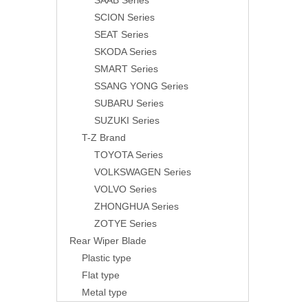
SAAB Series
SCION Series
SEAT Series
SKODA Series
SMART Series
SSANG YONG Series
SUBARU Series
SUZUKI Series
T-Z Brand
TOYOTA Series
VOLKSWAGEN Series
VOLVO Series
ZHONGHUA Series
ZOTYE Series
Rear Wiper Blade
Plastic type
Flat type
Metal type