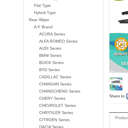
Flat Type
Hybrid Type
Rear Wiper
A-F Brand
ACURA Series
ALFA ROMEO Series
AUDI Series
BMW Series
BUICK Series
BYD Series
CADILLAC Series
CHANGAN Series
CHANGCHENG Series
Share to:
CHERY Series
CHEVROLET Series
CHRYSLER Series
Produc
CITROEN Series
DACIA Series