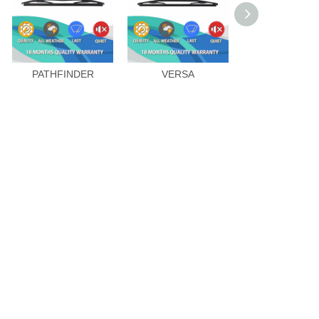
PATHFINDER
VERSA
X-TRAIL 20