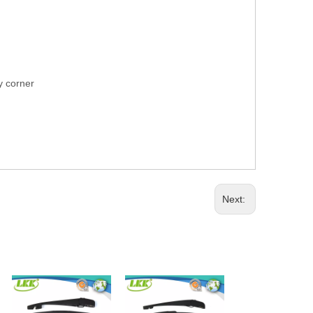
ry corner
Next: