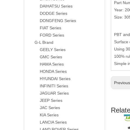
Part Nu
DAIHATSU Series
Year: 2
DODGE Series
Size: 3
DONGFENG Series
FIAT Series
PBT and 
FORD Series
Surface 
G-L Brand
Using 304
GEELY Series
100% rub
GMC Series
Simple i
HAMA Series
HONDA Series
HYUNDAI Series
Previou
INFINITI Series
JAGUAR Series
JEEP Series
JAC Series
Relat
KIA Series
LANCIA Series
LAND ROVER Series