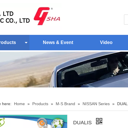
roducts
News & Event
Video
e here:
Home
»
Products
»
M-S Brand
»
NISSAN Series
»
DUAL
DUALIS