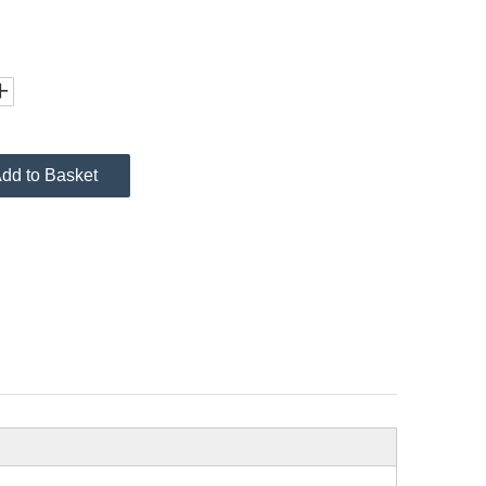
dd to Basket