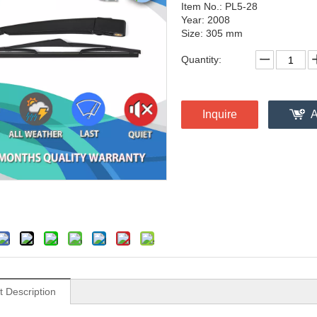
Item No.: PL5-28
Year: 2008
Size: 305 mm
Quantity:
Inquire
A
t Description