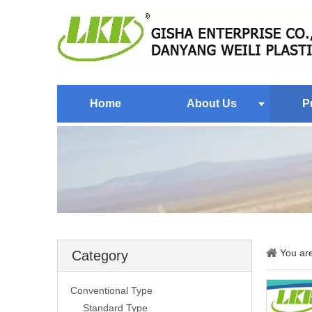
Home
About Us
P
You ar
Category
Conventional Type
Standard Type