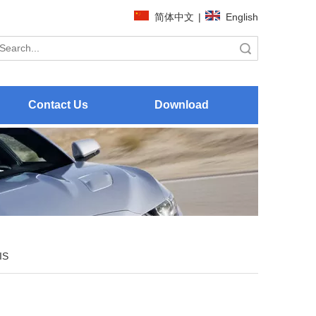
简体中文
|
English
Search
Contact Us
Download
IS