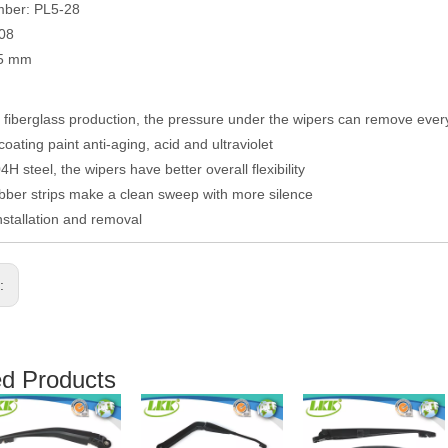
mber: PL5-28
008
05 mm
fiberglass production, the pressure under the wipers can remove eve
coating paint anti-aging, acid and ultraviolet
H steel, the wipers have better overall flexibility
ber strips make a clean sweep with more silence
nstallation and removal
s:
ed Products