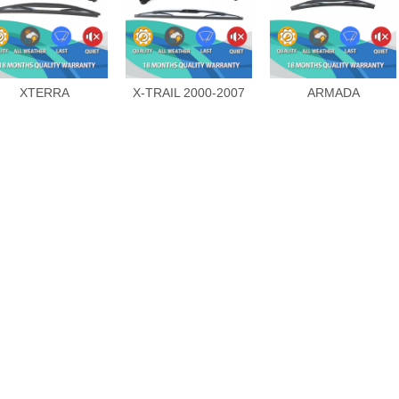
XTERRA
X-TRAIL 2000-2007
ARMADA