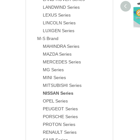
LANDWIND Series
LEXUS Series
LINCOLN Series
LUXGEN Series
M-S Brand
MAHINDRA Series
MAZDA Series
MERCEDES Series
MG Series
MINI Series
MITSUBISHI Series
NISSAN Series
OPEL Series
PEUGEOT Series
PORSCHE Series
PROTON Series
RENAULT Series