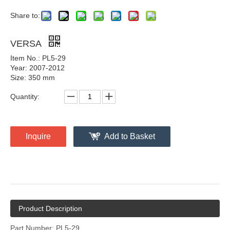
Share to:
VERSA
Item No.: PL5-29
Year: 2007-2012
Size: 350 mm
Quantity:
Inquire
Add to Basket
Product Description
Part Number: PL5-29