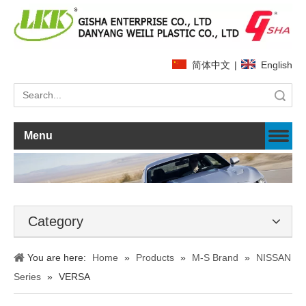
简体中文
|
English
Search
Menu
Category
You are here:
Home
»
Products
»
M-S Brand
»
NISSAN
Series
»
VERSA