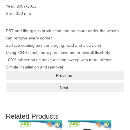
Year: 2007-2012
Size: 350 mm
PBT and fiberglass production, the pressure under the wipers
can remove every corner
Surface coating paint anti-aging, acid and ultraviolet
Using 304H steel, the wipers have better overall flexibility
100% rubber strips make a clean sweep with more silence
Simple installation and removal
Previous:
Next:
Related Products