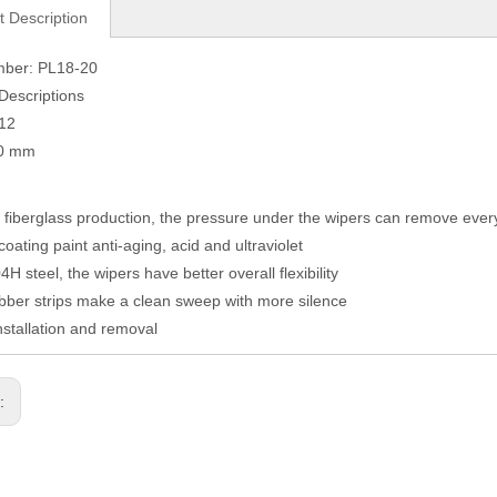
t Description
mber: PL18-20
Descriptions
012
50 mm
fiberglass production, the pressure under the wipers can remove eve
coating paint anti-aging, acid and ultraviolet
H steel, the wipers have better overall flexibility
ber strips make a clean sweep with more silence
nstallation and removal
s: