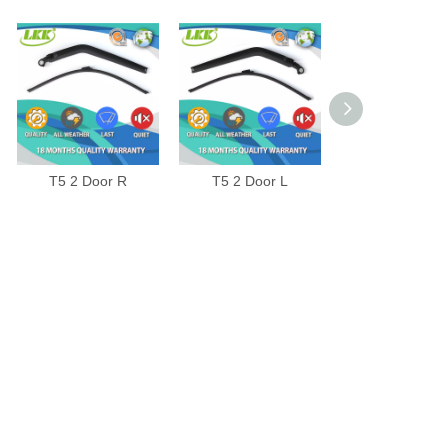
T5 2 Door R
T5 2 Door L
JETTA