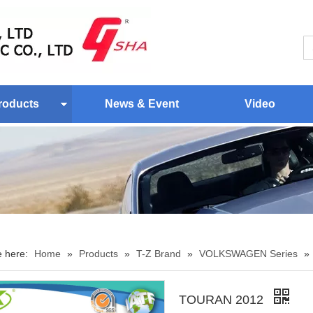
roducts
News & Event
Video
e here:
Home
»
Products
»
T-Z Brand
»
VOLKSWAGEN Series
»
TOURAN 2012