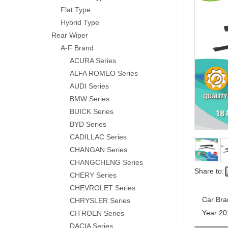
Flat Type
Hybrid Type
Rear Wiper
A-F Brand
ACURA Series
ALFA ROMEO Series
AUDI Series
BMW Series
BUICK Series
BYD Series
CADILLAC Series
CHANGAN Series
CHANGCHENG Series
Share to:
CHERY Series
CHEVROLET Series
Car Bra
CHRYSLER Series
Year:
20
CITROEN Series
DACIA Series