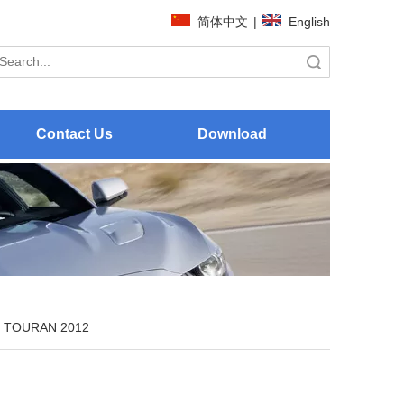
简体中文
|
English
Search
Contact Us
Download
TOURAN 2012