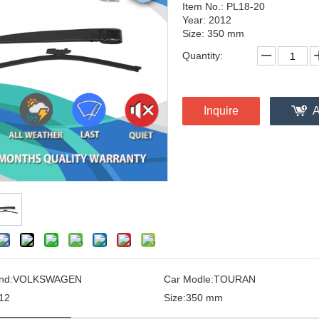
Item No.: PL18-20
Year: 2012
Size: 350 mm
Quantity:
Inquire
A
nd:
VOLKSWAGEN
Car Modle:
TOURAN
12
Size:
350 mm