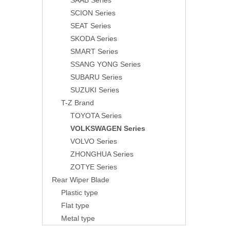
SAAB Series
SCION Series
SEAT Series
SKODA Series
SMART Series
SSANG YONG Series
SUBARU Series
SUZUKI Series
T-Z Brand
TOYOTA Series
VOLKSWAGEN Series
VOLVO Series
ZHONGHUA Series
ZOTYE Series
Rear Wiper Blade
Plastic type
Flat type
Metal type