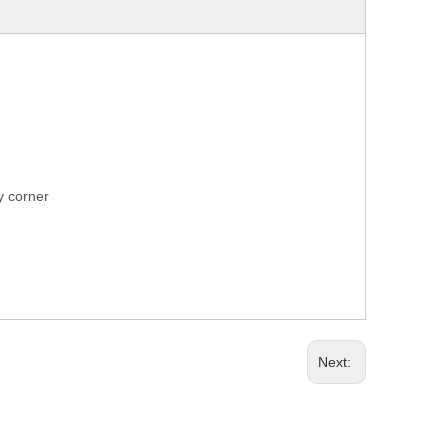
ry corner
Next: