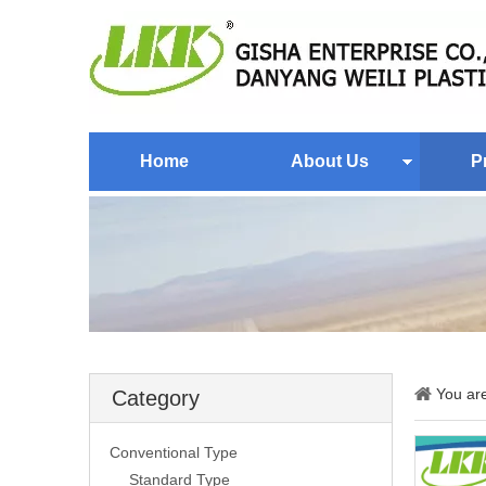
Home
About Us
P
You ar
Category
Conventional Type
Standard Type