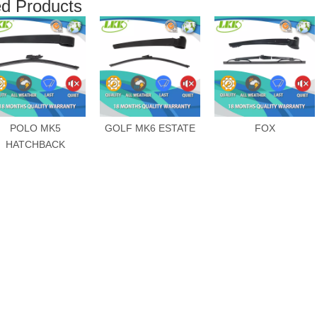
ed Products
POLO MK5
GOLF MK6 ESTATE
FOX
HATCHBACK