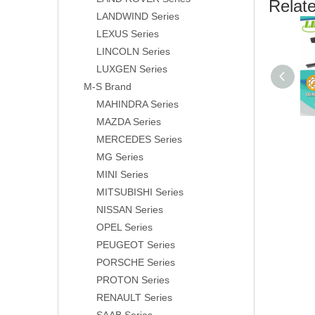
Relat
LANDWIND Series
LEXUS Series
LINCOLN Series
LUXGEN Series
M-S Brand
MAHINDRA Series
MAZDA Series
MERCEDES Series
MG Series
MINI Series
MITSUBISHI Series
NISSAN Series
OPEL Series
PEUGEOT Series
PORSCHE Series
PROTON Series
RENAULT Series