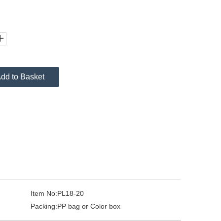
dd to Basket
Item No:
PL18-20
Packing:
PP bag or Color box