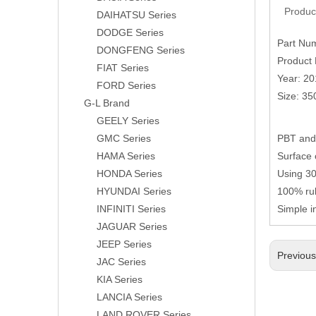
Produc
DAIHATSU Series
DODGE Series
Part Nu
DONGFENG Series
Product 
FIAT Series
Year: 2
FORD Series
Size: 3
G-L Brand
GEELY Series
GMC Series
PBT and 
HAMA Series
Surface 
HONDA Series
Using 304
HYUNDAI Series
100% rub
INFINITI Series
Simple i
JAGUAR Series
JEEP Series
Previou
JAC Series
KIA Series
LANCIA Series
LAND ROVER Series