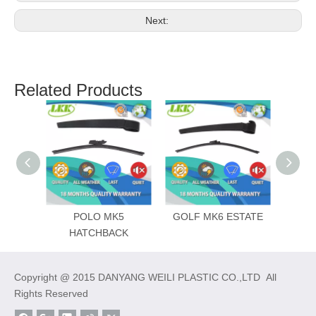
Next:
Related Products
POLO MK5
GOLF MK6 ESTATE
HATCHBACK
Copyright @ 2015 DANYANG WEILI PLASTIC CO.,LTD All
Rights Reserved