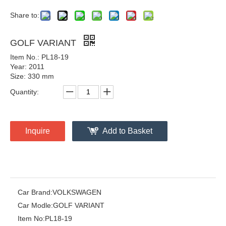
Share to:
GOLF VARIANT
Item No.: PL18-19
Year: 2011
Size: 330 mm
Quantity:
Inquire
Add to Basket
Car Brand:
VOLKSWAGEN
Car Modle:
GOLF VARIANT
Item No:
PL18-19