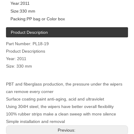
Year:
2011
Size:
330 mm
Packing:
PP bag or Color box
Product Description
Part Number: PL18-19
Product Descriptions
Year: 2011
Size: 330 mm
PBT and fiberglass production, the pressure under the wipers
can remove every corner
Surface coating paint anti-aging, acid and ultraviolet
Using 304H steel, the wipers have better overall flexibility
100% rubber strips make a clean sweep with more silence
Simple installation and removal
Previous: