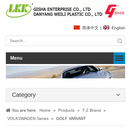
简体中文
|
English
Search
Menu
Category
You are here:
Home
»
Products
»
T-Z Brand
»
VOLKSWAGEN Series
»
GOLF VARIANT