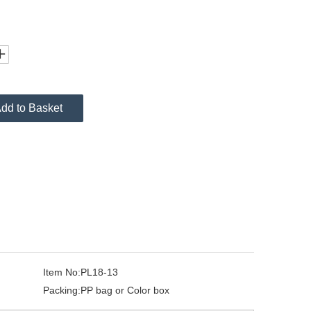
dd to Basket
Item No:
PL18-13
Packing:
PP bag or Color box