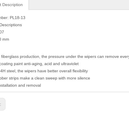
t Description
mber: PL18-13
Descriptions
007
10 mm
fiberglass production, the pressure under the wipers can remove eve
coating paint anti-aging, acid and ultraviolet
H steel, the wipers have better overall flexibility
ber strips make a clean sweep with more silence
nstallation and removal
s: