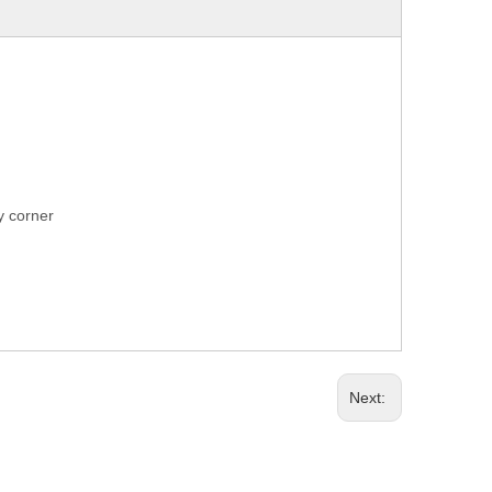
ry corner
Next: