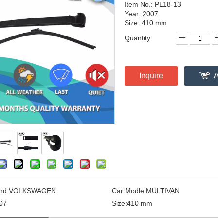
Item No.: PL18-13
Year: 2007
Size: 410 mm
Quantity:
Inquire
A
nd:
VOLKSWAGEN
Car Modle:
MULTIVAN
07
Size:
410 mm