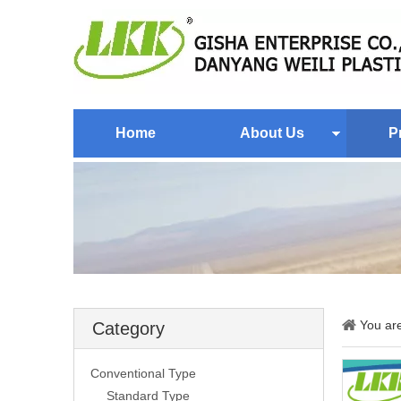
Home
About Us
P
You ar
Category
Conventional Type
Standard Type