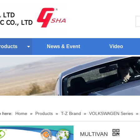
roducts
News & Event
Video
e here:
Home
»
Products
»
T-Z Brand
»
VOLKSWAGEN Series
»
MULTIVAN