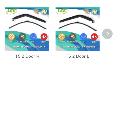
T5 2 Door R
T5 2 Door L
JETTA