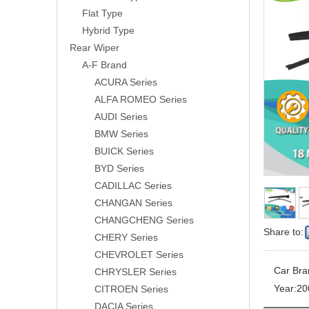
Flat Type
Hybrid Type
Rear Wiper
A-F Brand
ACURA Series
ALFA ROMEO Series
AUDI Series
BMW Series
BUICK Series
BYD Series
CADILLAC Series
CHANGAN Series
CHANGCHENG Series
Share to:
CHERY Series
CHEVROLET Series
Car Bra
CHRYSLER Series
Year:
20
CITROEN Series
DACIA Series