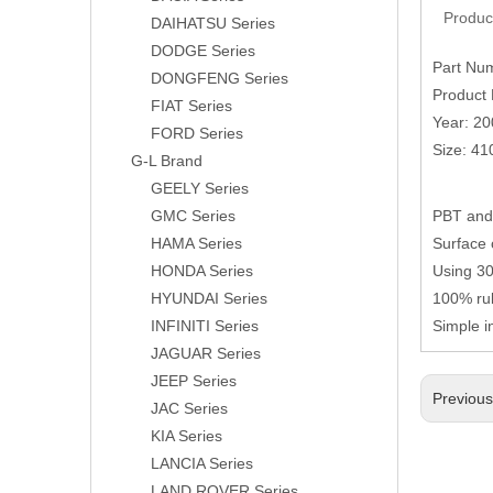
Produc
DAIHATSU Series
DODGE Series
Part Nu
DONGFENG Series
Product 
FIAT Series
Year: 2
FORD Series
Size: 4
G-L Brand
GEELY Series
GMC Series
PBT and 
HAMA Series
Surface 
HONDA Series
Using 304
HYUNDAI Series
100% rub
INFINITI Series
Simple i
JAGUAR Series
JEEP Series
Previou
JAC Series
KIA Series
LANCIA Series
LAND ROVER Series