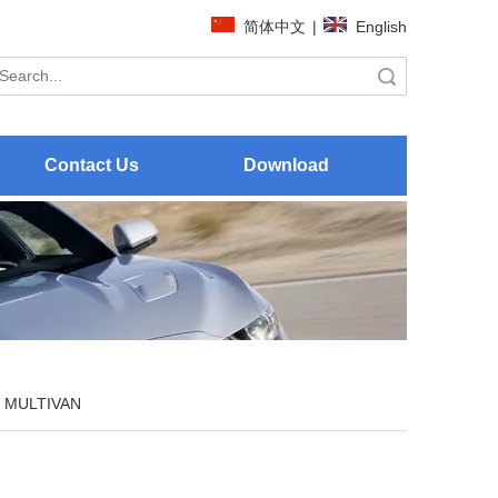
简体中文
|
English
Search
Contact Us
Download
MULTIVAN