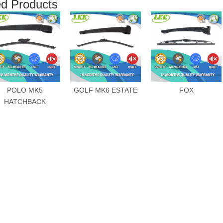
ed Products
POLO MK5
GOLF MK6 ESTATE
FOX
HATCHBACK