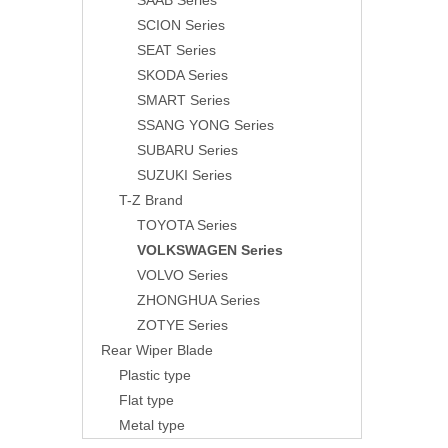
SAAB Series
SCION Series
SEAT Series
SKODA Series
SMART Series
SSANG YONG Series
SUBARU Series
SUZUKI Series
T-Z Brand
TOYOTA Series
VOLKSWAGEN Series
VOLVO Series
ZHONGHUA Series
ZOTYE Series
Rear Wiper Blade
Plastic type
Flat type
Metal type