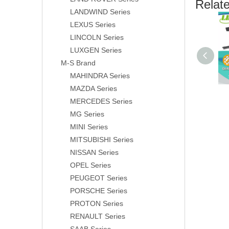
Relat
LANDWIND Series
LEXUS Series
LINCOLN Series
LUXGEN Series
M-S Brand
MAHINDRA Series
MAZDA Series
MERCEDES Series
MG Series
MINI Series
MITSUBISHI Series
NISSAN Series
OPEL Series
PEUGEOT Series
PORSCHE Series
PROTON Series
RENAULT Series