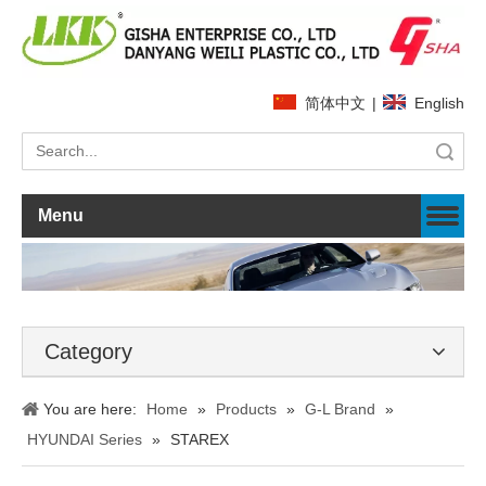
简体中文
|
English
Search
Menu
Category
You are here:
Home
»
Products
»
G-L Brand
»
HYUNDAI Series
»
STAREX