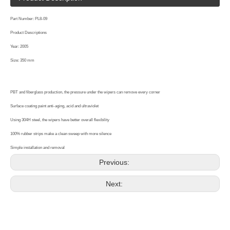
Part Number: PL8-09
Product Descriptions
Year: 2005
Size: 350 mm
PBT and fiberglass production, the pressure under the wipers can remove every corner
Surface coating paint anti-aging, acid and ultraviolet
Using 304H steel, the wipers have better overall flexibility
100% rubber strips make a clean sweep with more silence
Simple installation and removal
Previous:
Next: