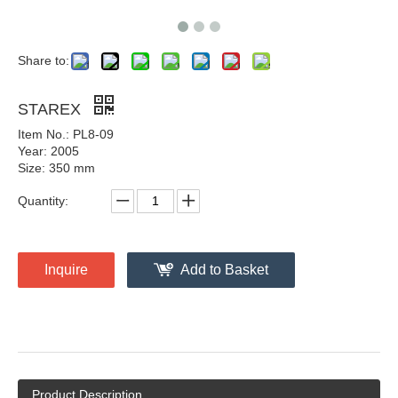
Share to:
STAREX
Item No.: PL8-09
Year: 2005
Size: 350 mm
Quantity:
Inquire
Add to Basket
Product Description