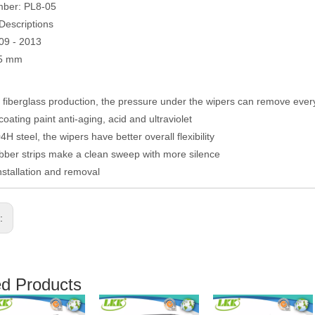
mber: PL8-05
Descriptions
09 - 2013
05 mm
fiberglass production, the pressure under the wipers can remove eve
coating paint anti-aging, acid and ultraviolet
H steel, the wipers have better overall flexibility
ber strips make a clean sweep with more silence
nstallation and removal
s:
ed Products