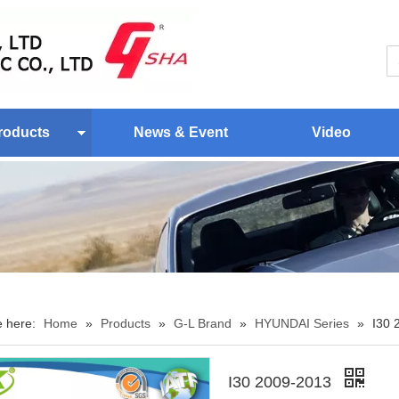
roducts
News & Event
Video
e here:
Home
»
Products
»
G-L Brand
»
HYUNDAI Series
»
I30 
I30 2009-2013