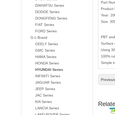
Part Nu
DAIHATSU Series
Product 
DODGE Series
Year: 20
DONGFENG Series
Size: 3
FIAT Series
FORD Series
PBT and 
G-L Brand
Surface 
GEELY Series
Using 304
GMC Series
100% rub
HAMA Series
Simple i
HONDA Series
HYUNDAI Series
INFINITI Series
Previou
JAGUAR Series
JEEP Series
JAC Series
KIA Series
Relat
LANCIA Series
LAND ROVER Series