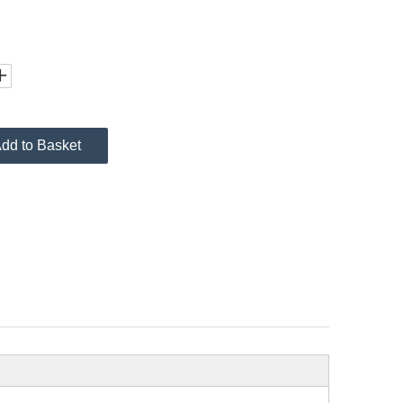
dd to Basket