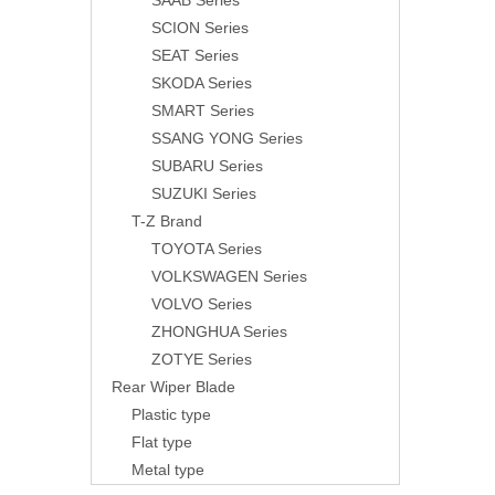
SAAB Series
SCION Series
SEAT Series
SKODA Series
SMART Series
SSANG YONG Series
SUBARU Series
SUZUKI Series
T-Z Brand
TOYOTA Series
VOLKSWAGEN Series
VOLVO Series
ZHONGHUA Series
ZOTYE Series
Rear Wiper Blade
Plastic type
Flat type
Metal type