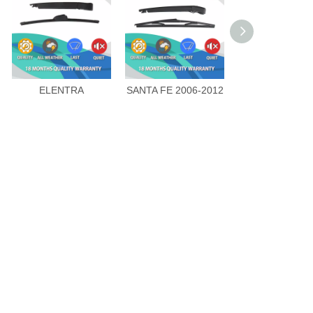
ELENTRA
SANTA FE 2006-2012
SANTA FE CN 