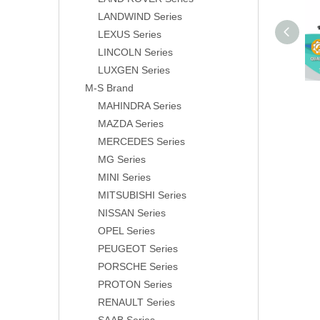
LANDWIND Series
LEXUS Series
LINCOLN Series
LUXGEN Series
M-S Brand
MAHINDRA Series
MAZDA Series
MERCEDES Series
MG Series
MINI Series
MITSUBISHI Series
NISSAN Series
OPEL Series
PEUGEOT Series
PORSCHE Series
PROTON Series
RENAULT Series