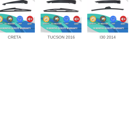
CRETA
TUCSON 2016
I30 2014