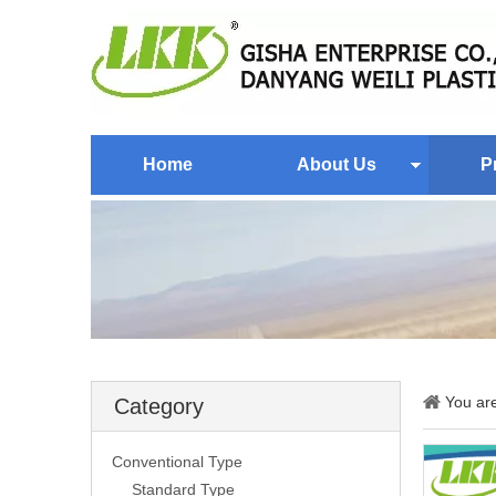
Home
About Us
P
You ar
Category
Conventional Type
Standard Type