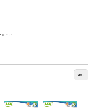
ry corner
Next: