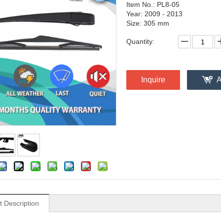
Item No.: PL8-05
Year: 2009 - 2013
Size: 305 mm
Quantity:
Inquire
A
t Description