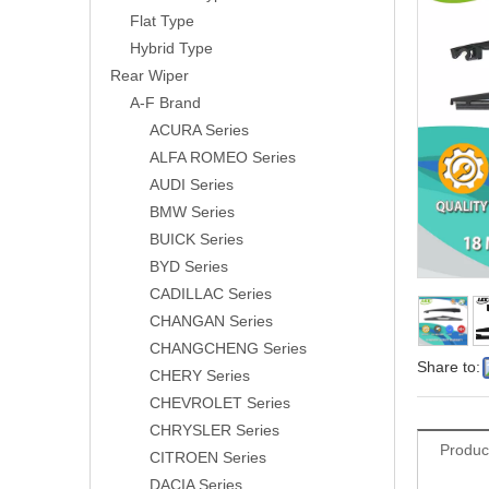
Flat Type
Hybrid Type
Rear Wiper
A-F Brand
ACURA Series
ALFA ROMEO Series
AUDI Series
BMW Series
BUICK Series
BYD Series
CADILLAC Series
CHANGAN Series
CHANGCHENG Series
Share to:
CHERY Series
CHEVROLET Series
CHRYSLER Series
Produc
CITROEN Series
DACIA Series