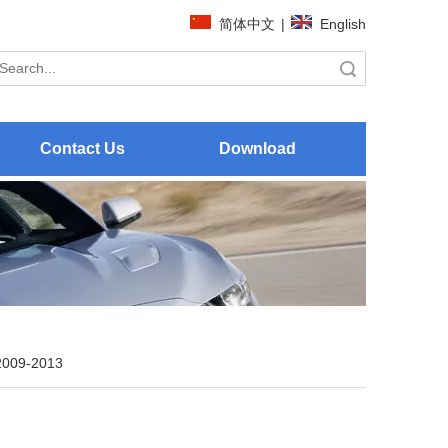
简体中文
|
English
Search
Contact Us
Download
2009-2013