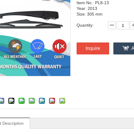
Item No.: PL8-13
Year: 2013
Size: 305 mm
Quantity:
Inquire
A
t Description