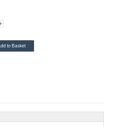
dd to Basket