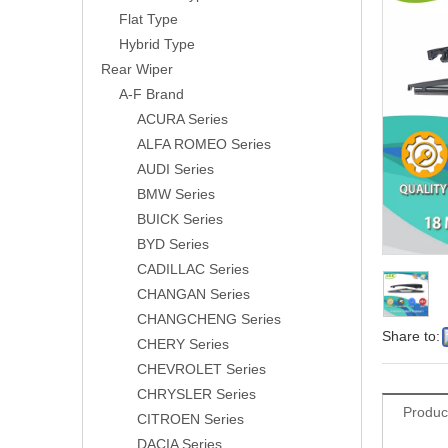
Flat Type
Hybrid Type
Rear Wiper
A-F Brand
ACURA Series
ALFA ROMEO Series
AUDI Series
BMW Series
BUICK Series
BYD Series
CADILLAC Series
CHANGAN Series
CHANGCHENG Series
Share to:
CHERY Series
CHEVROLET Series
CHRYSLER Series
Produc
CITROEN Series
DACIA Series