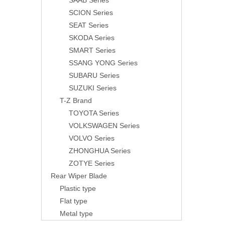
SAAB Series
SCION Series
SEAT Series
SKODA Series
SMART Series
SSANG YONG Series
SUBARU Series
SUZUKI Series
T-Z Brand
TOYOTA Series
VOLKSWAGEN Series
VOLVO Series
ZHONGHUA Series
ZOTYE Series
Rear Wiper Blade
Plastic type
Flat type
Metal type