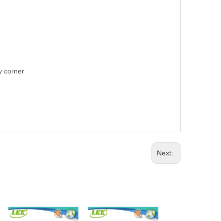
ry corner
Next: