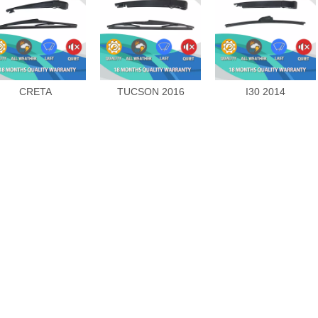
CRETA
TUCSON 2016
I30 2014