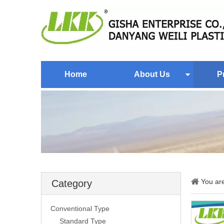
Home
About Us
P
You ar
Category
Conventional Type
Standard Type