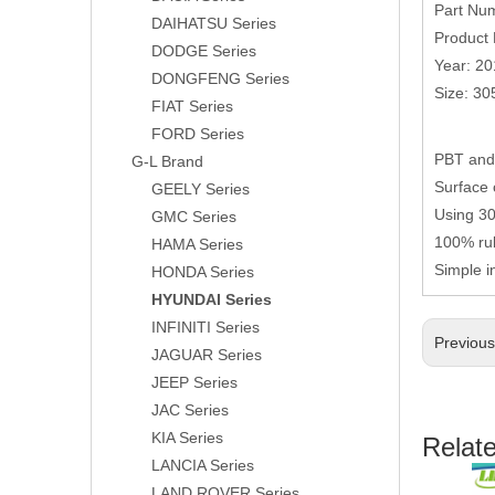
Part Nu
DAIHATSU Series
Product 
DODGE Series
Year: 2
DONGFENG Series
Size: 3
FIAT Series
FORD Series
PBT and 
G-L Brand
Surface 
GEELY Series
Using 304
GMC Series
100% rub
HAMA Series
Simple i
HONDA Series
HYUNDAI Series
INFINITI Series
Previou
JAGUAR Series
JEEP Series
JAC Series
KIA Series
Relat
LANCIA Series
LAND ROVER Series