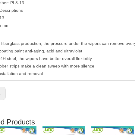
mber: PL8-13
Descriptions
013
05 mm
fiberglass production, the pressure under the wipers can remove eve
coating paint anti-aging, acid and ultraviolet
H steel, the wipers have better overall flexibility
ber strips make a clean sweep with more silence
nstallation and removal
s:
ed Products