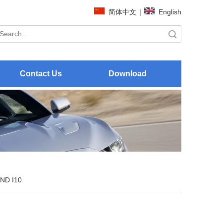
简体中文
|
English
Search
Contact Us
Download
ND I10