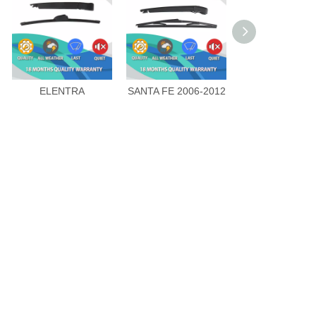
ELENTRA
SANTA FE 2006-2012
SANTA FE CN 