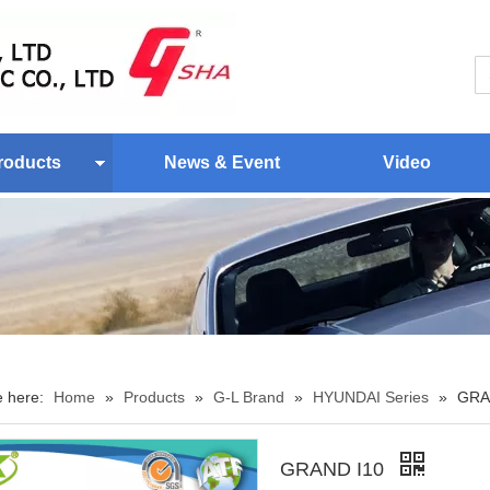
roducts
News & Event
Video
e here:
Home
»
Products
»
G-L Brand
»
HYUNDAI Series
»
GRA
GRAND I10