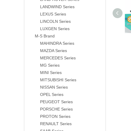
LANDWIND Series
LEXUS Series
LINCOLN Series
LUXGEN Series
M-S Brand
MAHINDRA Series
MAZDA Series
MERCEDES Series
MG Series
MINI Series
MITSUBISHI Series
NISSAN Series
OPEL Series
PEUGEOT Series
PORSCHE Series
PROTON Series
RENAULT Series