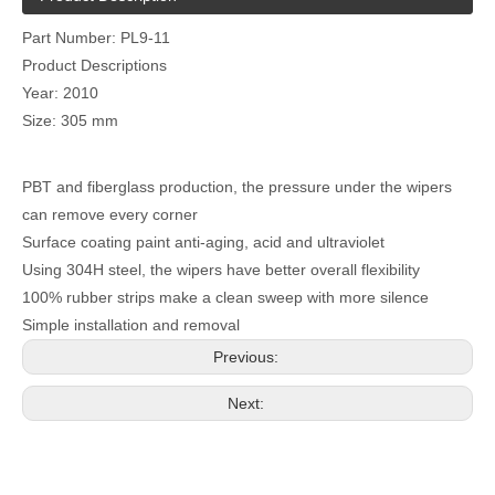
Part Number: PL9-11
Product Descriptions
Year: 2010
Size: 305 mm
PBT and fiberglass production, the pressure under the wipers
can remove every corner
Surface coating paint anti-aging, acid and ultraviolet
Using 304H steel, the wipers have better overall flexibility
100% rubber strips make a clean sweep with more silence
Simple installation and removal
Previous:
Next: