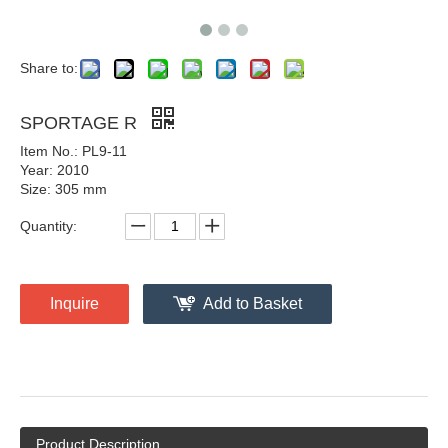
Share to:
SPORTAGE R
Item No.: PL9-11
Year: 2010
Size: 305 mm
Quantity:
Inquire
Add to Basket
Product Description