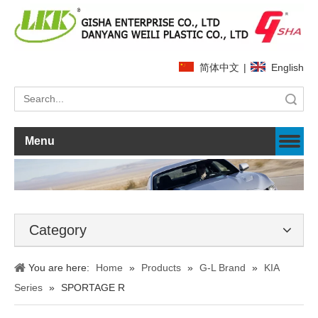
简体中文
|
English
Search
Menu
Category
You are here:
Home
»
Products
»
G-L Brand
»
KIA
Series
»
SPORTAGE R