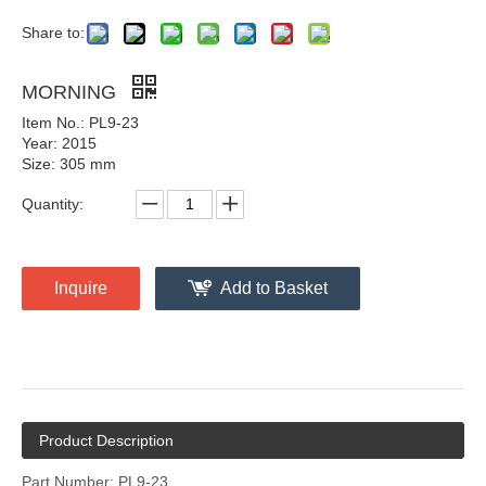
Share to:
MORNING
Item No.: PL9-23
Year: 2015
Size: 305 mm
Quantity:
Inquire
Add to Basket
Product Description
Part Number: PL9-23