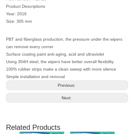
Product Descriptions
Year: 2016
Size: 305 mm
PBT and fiberglass production, the pressure under the wipers
can remove every corner
Surface coating paint anti-aging, acid and ultraviolet
Using 304H steel, the wipers have better overall flexibility
100% rubber strips make a clean sweep with more silence
Simple installation and removal
Previous:
Next:
Related Products