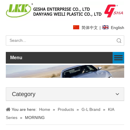
简体中文
|
English
Search
Menu
Category
You are here:
Home
»
Products
»
G-L Brand
»
KIA
Series
»
MORNING