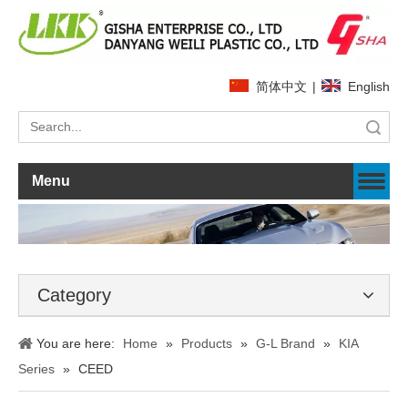
简体中文
|
English
Search
Menu
Category
You are here:
Home
»
Products
»
G-L Brand
»
KIA
Series
»
CEED