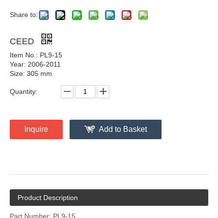
Share to:
CEED
Item No.: PL9-15
Year: 2006-2011
Size: 305 mm
Quantity:
Inquire
Add to Basket
Product Description
Part Number: PL9-15