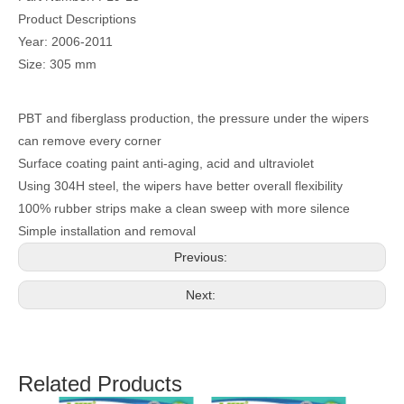
Product Descriptions
Year: 2006-2011
Size: 305 mm
PBT and fiberglass production, the pressure under the wipers
can remove every corner
Surface coating paint anti-aging, acid and ultraviolet
Using 304H steel, the wipers have better overall flexibility
100% rubber strips make a clean sweep with more silence
Simple installation and removal
Previous:
Next:
Related Products