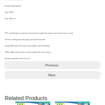
Product Descriptions
Year: 2000
Size: 350 mm
PBT and fiberglass production, the pressure under the wipers can remove every corner
Surface coating paint anti-aging, acid and ultraviolet
Using 304H steel, the wipers have better overall flexibility
100% rubber strips make a clean sweep with more silence
Simple installation and removal
Previous:
Next:
Related Products