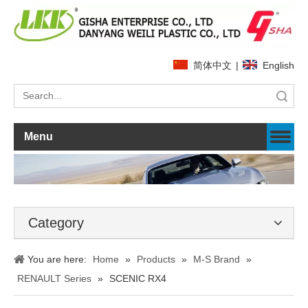
简体中文
|
English
Search
Menu
Category
You are here:
Home
»
Products
»
M-S Brand
»
RENAULT Series
»
SCENIC RX4