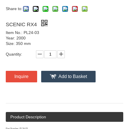
Share to:
SCENIC RX4
Item No.: PL24-03
Year: 2000
Size: 350 mm
Quantity:
Inquire
Add to Basket
Product Description
Part Number: PL24-03