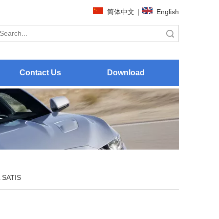
简体中文
|
English
Search
Contact Us
Download
 SATIS