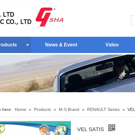
roducts
News & Event
Video
e here:
Home
»
Products
»
M-S Brand
»
RENAULT Series
»
VEL
VEL SATIS