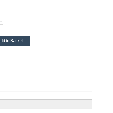
dd to Basket