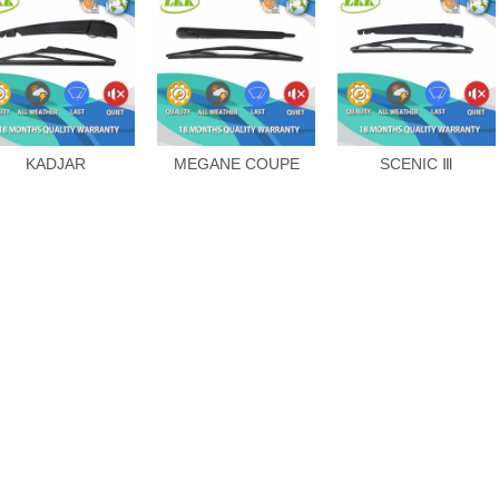
KADJAR
MEGANE COUPE
SCENIC Ⅲ