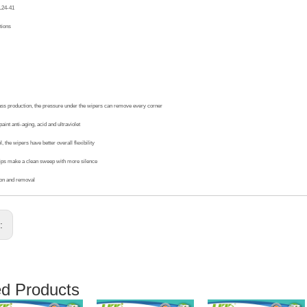
L24-41
tions
ass production, the pressure under the wipers can remove every corner
aint anti-aging, acid and ultraviolet
, the wipers have better overall flexibility
ips make a clean sweep with more silence
ion and removal
s:
ed Products