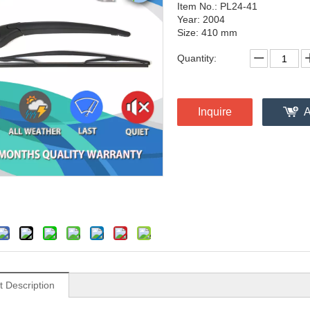
Item No.: PL24-41
Year: 2004
Size: 410 mm
Quantity:
Inquire
A
t Description