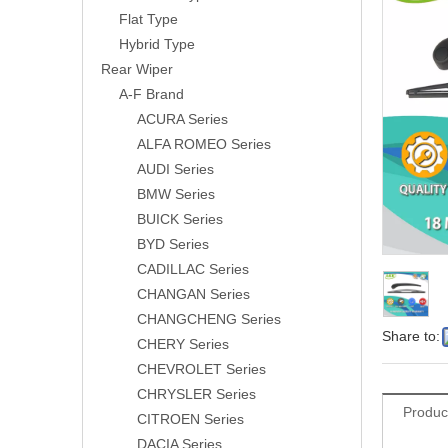
Flat Type
Hybrid Type
Rear Wiper
A-F Brand
ACURA Series
ALFA ROMEO Series
AUDI Series
BMW Series
BUICK Series
BYD Series
CADILLAC Series
CHANGAN Series
CHANGCHENG Series
Share to:
CHERY Series
CHEVROLET Series
CHRYSLER Series
Produc
CITROEN Series
DACIA Series