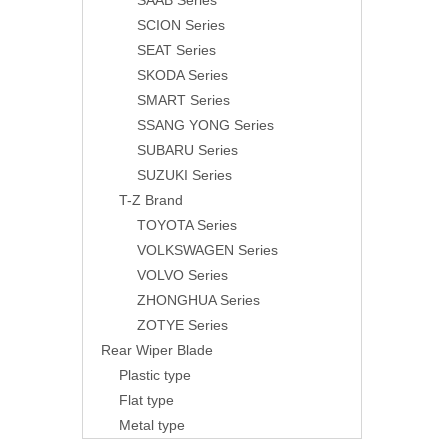
SAAB Series
SCION Series
SEAT Series
SKODA Series
SMART Series
SSANG YONG Series
SUBARU Series
SUZUKI Series
T-Z Brand
TOYOTA Series
VOLKSWAGEN Series
VOLVO Series
ZHONGHUA Series
ZOTYE Series
Rear Wiper Blade
Plastic type
Flat type
Metal type