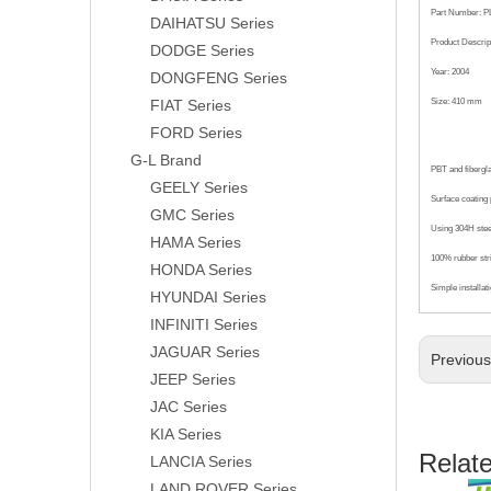
Part Number: P
DAIHATSU Series
Product Descrip
DODGE Series
Year: 2004
DONGFENG Series
FIAT Series
Size: 410 mm
FORD Series
G-L Brand
PBT and fibergl
GEELY Series
Surface coating p
GMC Series
Using 304H steel
HAMA Series
100% rubber str
HONDA Series
Simple installat
HYUNDAI Series
INFINITI Series
JAGUAR Series
Previou
JEEP Series
JAC Series
KIA Series
Relat
LANCIA Series
LAND ROVER Series