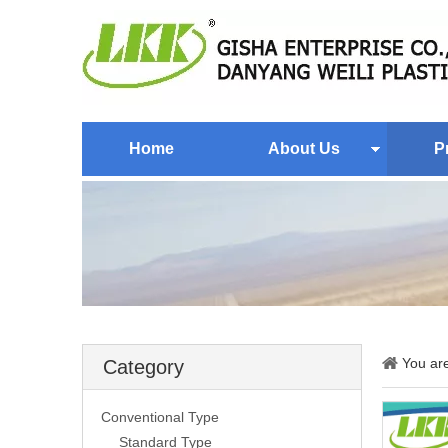
Home
About Us
P
You ar
Category
Conventional Type
Standard Type