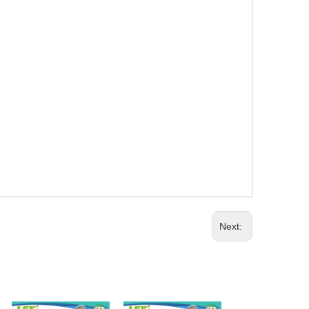
Next: