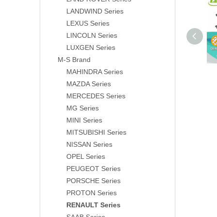
LANDWIND Series
LEXUS Series
LINCOLN Series
LUXGEN Series
M-S Brand
MAHINDRA Series
MAZDA Series
MERCEDES Series
MG Series
MINI Series
MITSUBISHI Series
NISSAN Series
OPEL Series
PEUGEOT Series
PORSCHE Series
PROTON Series
RENAULT Series