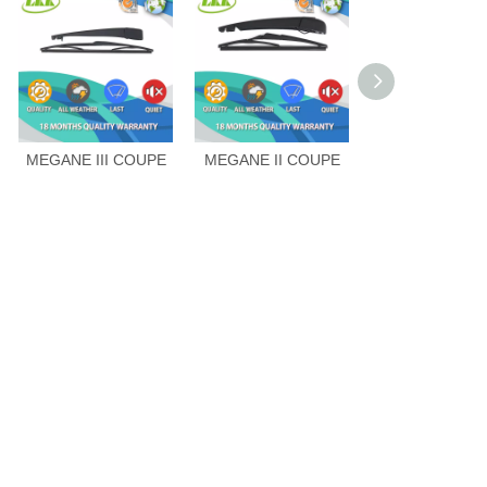
MEGANE III COUPE
MEGANE II COUPE
CLIO IV