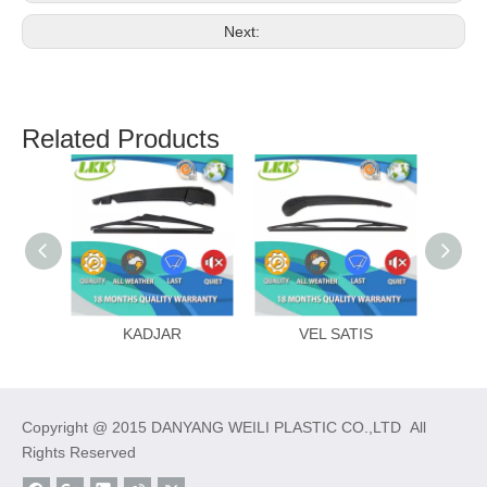
Next:
Related Products
KADJAR
VEL SATIS
ME
Copyright @ 2015 DANYANG WEILI PLASTIC CO.,LTD All
Rights Reserved