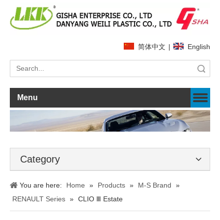
简体中文
|
English
Search
Menu
Category
You are here:
Home
»
Products
»
M-S Brand
»
RENAULT Series
»
CLIO Ⅲ Estate