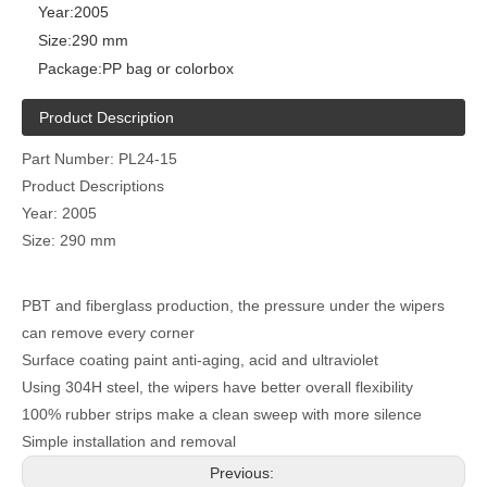
Year:
2005
Size:
290 mm
Package:
PP bag or colorbox
Product Description
Part Number: PL24-15
Product Descriptions
Year: 2005
Size: 290 mm
PBT and fiberglass production, the pressure under the wipers
can remove every corner
Surface coating paint anti-aging, acid and ultraviolet
Using 304H steel, the wipers have better overall flexibility
100% rubber strips make a clean sweep with more silence
Simple installation and removal
Previous: