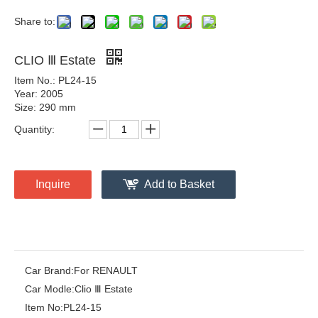
Share to:
CLIO Ⅲ Estate
Item No.: PL24-15
Year: 2005
Size: 290 mm
Quantity:
Inquire
Add to Basket
Car Brand:
For RENAULT
Car Modle:
Clio Ⅲ Estate
Item No:
PL24-15