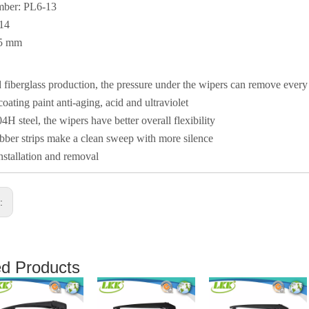
mber: PL6-13
014
05 mm
fiberglass production, the pressure under the wipers can remove ever
coating paint anti-aging, acid and ultraviolet
4H steel, the wipers have better overall flexibility
ber strips make a clean sweep with more silence
nstallation and removal
s:
ed Products