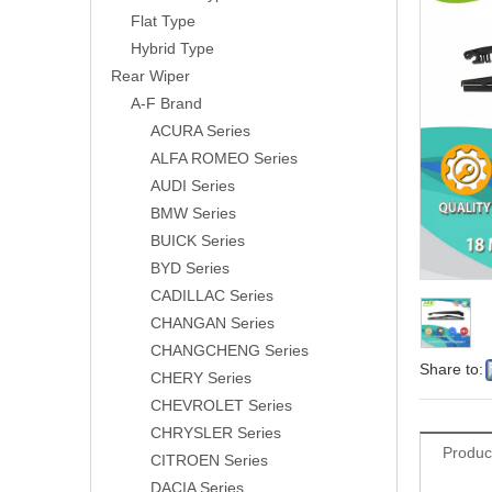
Flat Type
Hybrid Type
Rear Wiper
A-F Brand
ACURA Series
ALFA ROMEO Series
AUDI Series
BMW Series
BUICK Series
BYD Series
CADILLAC Series
CHANGAN Series
CHANGCHENG Series
Share to:
CHERY Series
CHEVROLET Series
CHRYSLER Series
Produc
CITROEN Series
DACIA Series