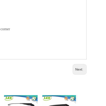
y corner
Next: