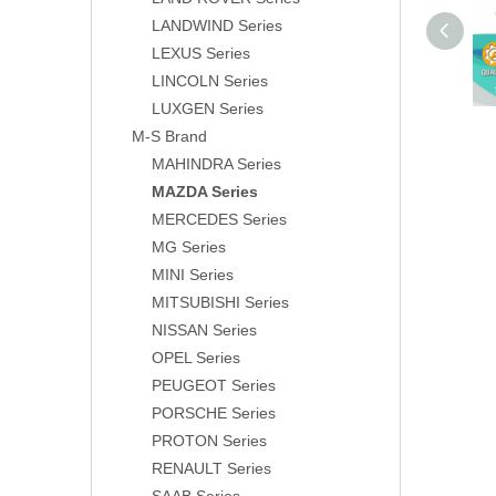
LANDWIND Series
LEXUS Series
LINCOLN Series
LUXGEN Series
M-S Brand
MAHINDRA Series
MAZDA Series
MERCEDES Series
MG Series
MINI Series
MITSUBISHI Series
NISSAN Series
OPEL Series
PEUGEOT Series
PORSCHE Series
PROTON Series
RENAULT Series