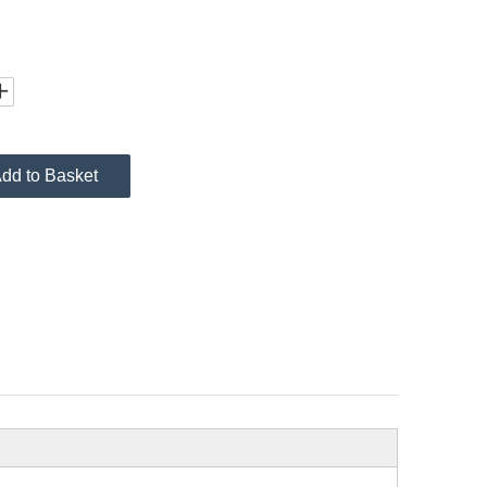
dd to Basket