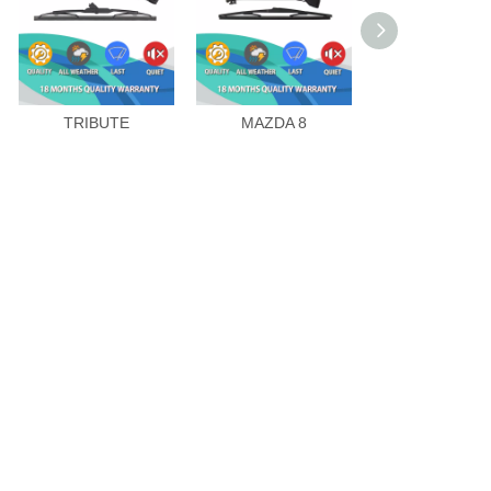
TRIBUTE
MAZDA 8
CX-9