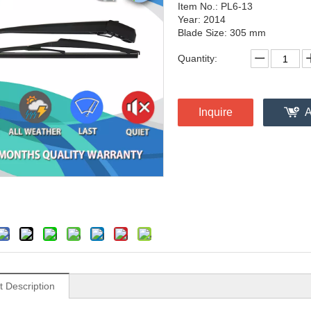
Item No.: PL6-13
Year: 2014
Blade Size: 305 mm
Quantity:
Inquire
A
t Description