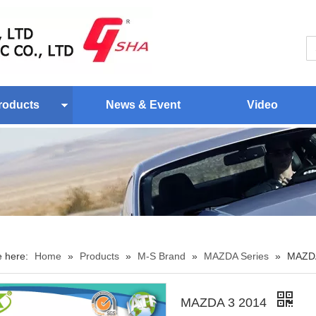
roducts
News & Event
Video
e here:
Home
»
Products
»
M-S Brand
»
MAZDA Series
»
MAZDA
MAZDA 3 2014