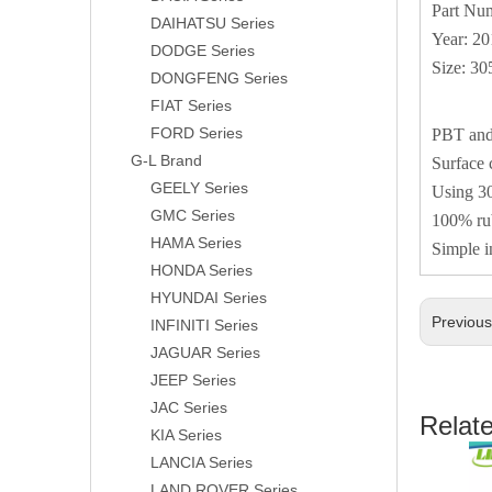
Part Nu
DAIHATSU Series
Year: 2
DODGE Series
Size: 3
DONGFENG Series
FIAT Series
FORD Series
PBT and 
G-L Brand
Surface 
GEELY Series
Using 30
GMC Series
100% rub
HAMA Series
Simple i
HONDA Series
HYUNDAI Series
Previou
INFINITI Series
JAGUAR Series
JEEP Series
JAC Series
Relat
KIA Series
LANCIA Series
LAND ROVER Series