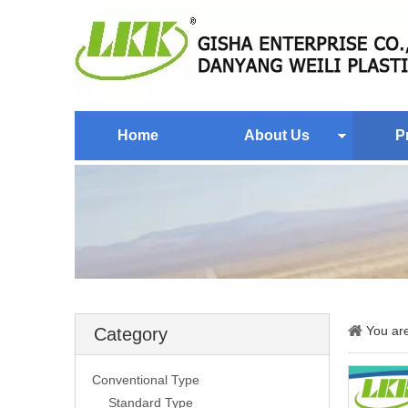
Home
About Us
P
You ar
Category
Conventional Type
Standard Type