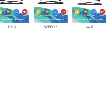
CX-3
SPEED 3
CX-5