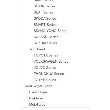
SAAB Series
SCION Series
SEAT Series
SKODA Series
SMART Series
SSANG YONG Series
SUBARU Series
SUZUKI Series
T-Z Brand
TOYOTA Series
VOLKSWAGEN Series
VOLVO Series
ZHONGHUA Series
ZOTYE Series
Rear Wiper Blade
Plastic type
Flat type
Metal type