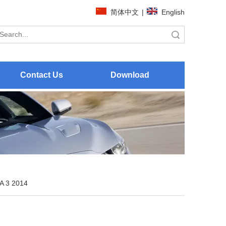
简体中文
|
English
Search
Contact Us
Download
 3 2014