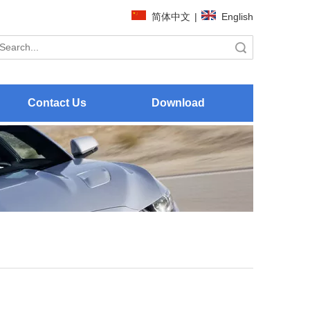
简体中文
|
English
Search
Contact Us
Download