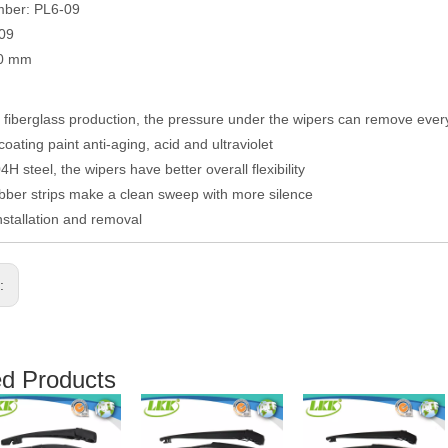
mber: PL6-09
009
50 mm
fiberglass production, the pressure under the wipers can remove eve
coating paint anti-aging, acid and ultraviolet
H steel, the wipers have better overall flexibility
ber strips make a clean sweep with more silence
nstallation and removal
s:
ed Products