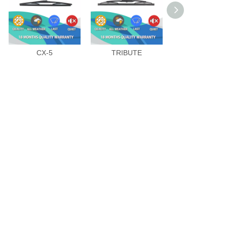
CX-5
TRIBUTE
MAZDA 8