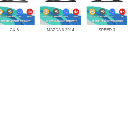
CX-3
MAZDA 3 2014
SPEED 3