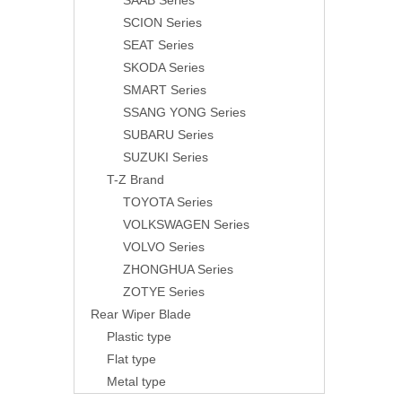
SAAB Series
SCION Series
SEAT Series
SKODA Series
SMART Series
SSANG YONG Series
SUBARU Series
SUZUKI Series
T-Z Brand
TOYOTA Series
VOLKSWAGEN Series
VOLVO Series
ZHONGHUA Series
ZOTYE Series
Rear Wiper Blade
Plastic type
Flat type
Metal type