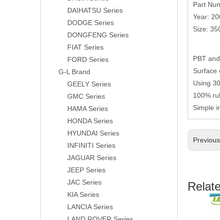
Part Nu
DAIHATSU Series
Year: 2
DODGE Series
Size: 3
DONGFENG Series
FIAT Series
PBT and 
FORD Series
Surface 
G-L Brand
Using 304
GEELY Series
100% rub
GMC Series
Simple i
HAMA Series
HONDA Series
HYUNDAI Series
Previou
INFINITI Series
JAGUAR Series
JEEP Series
JAC Series
Relat
KIA Series
LANCIA Series
LAND ROVER Series