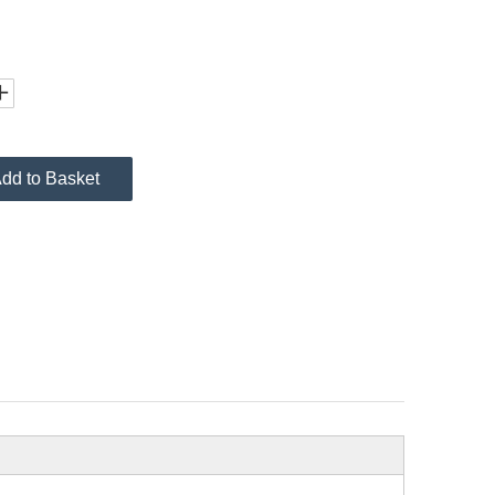
dd to Basket