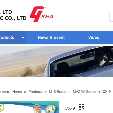
roducts
News & Event
Video
e here:
Home
»
Products
»
M-S Brand
»
MAZDA Series
»
CX-9
CX-9