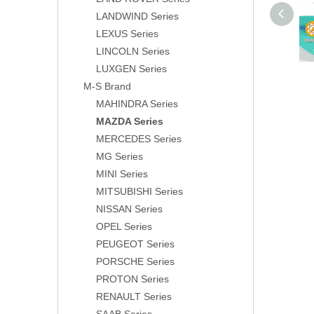
LANDWIND Series
LEXUS Series
LINCOLN Series
LUXGEN Series
M-S Brand
MAHINDRA Series
MAZDA Series
MERCEDES Series
MG Series
MINI Series
MITSUBISHI Series
NISSAN Series
OPEL Series
PEUGEOT Series
PORSCHE Series
PROTON Series
RENAULT Series