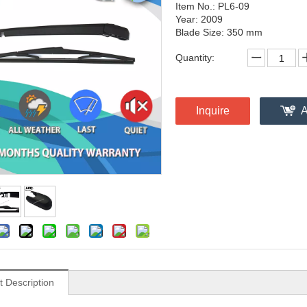
Item No.: PL6-09
Year: 2009
Blade Size: 350 mm
Quantity:
Inquire
A
t Description