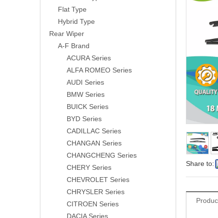
Flat Type
Hybrid Type
Rear Wiper
A-F Brand
ACURA Series
ALFA ROMEO Series
AUDI Series
BMW Series
BUICK Series
BYD Series
CADILLAC Series
CHANGAN Series
CHANGCHENG Series
Share to:
CHERY Series
CHEVROLET Series
CHRYSLER Series
Produc
CITROEN Series
DACIA Series