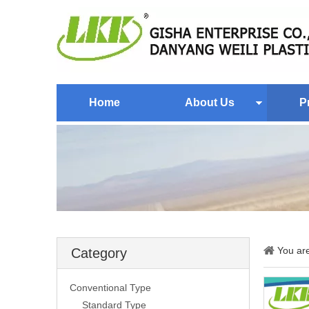
Home
About Us
P
You ar
Category
Conventional Type
Standard Type