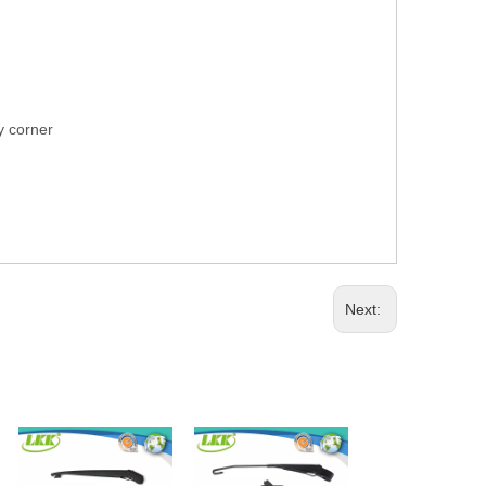
ry corner
Next: