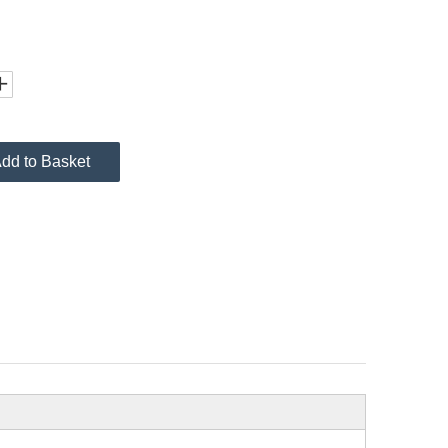
dd to Basket