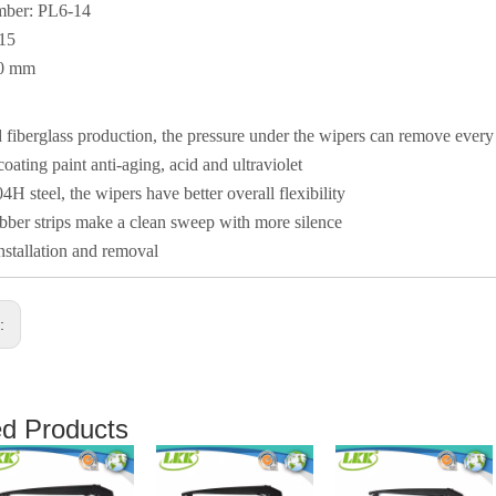
mber: PL6-14
015
50 mm
fiberglass production, the pressure under the wipers can remove ever
coating paint anti-aging, acid and ultraviolet
4H steel, the wipers have better overall flexibility
ber strips make a clean sweep with more silence
nstallation and removal
s:
ed Products