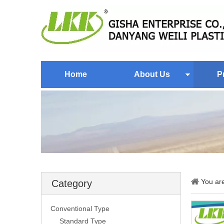
Home
About Us
P
You ar
Category
Conventional Type
Standard Type