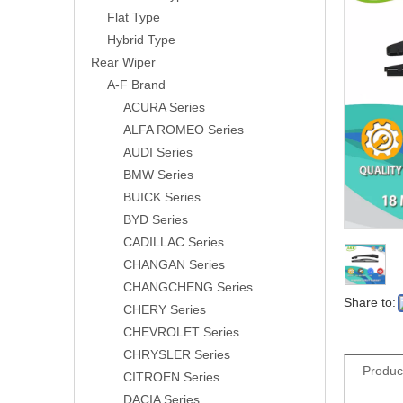
Flat Type
Hybrid Type
Rear Wiper
A-F Brand
ACURA Series
ALFA ROMEO Series
AUDI Series
BMW Series
BUICK Series
BYD Series
CADILLAC Series
CHANGAN Series
CHANGCHENG Series
Share to:
CHERY Series
CHEVROLET Series
CHRYSLER Series
Produc
CITROEN Series
DACIA Series