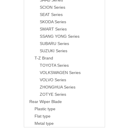
SAAB Series
SCION Series
SEAT Series
SKODA Series
SMART Series
SSANG YONG Series
SUBARU Series
SUZUKI Series
T-Z Brand
TOYOTA Series
VOLKSWAGEN Series
VOLVO Series
ZHONGHUA Series
ZOTYE Series
Rear Wiper Blade
Plastic type
Flat type
Metal type