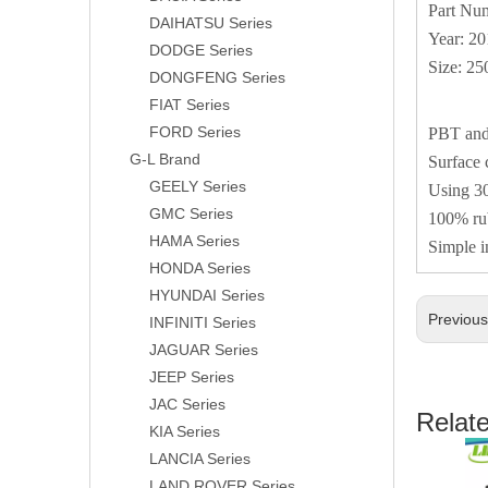
Part Nu
DAIHATSU Series
Year: 2
DODGE Series
Size: 2
DONGFENG Series
FIAT Series
FORD Series
PBT and 
G-L Brand
Surface 
GEELY Series
Using 30
GMC Series
100% rub
HAMA Series
Simple i
HONDA Series
HYUNDAI Series
Previou
INFINITI Series
JAGUAR Series
JEEP Series
JAC Series
Relat
KIA Series
LANCIA Series
LAND ROVER Series