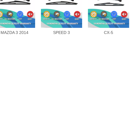
MAZDA 3 2014
SPEED 3
CX-5