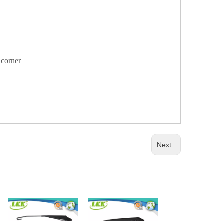
y corner
Next: