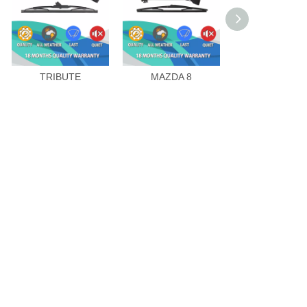
TRIBUTE
MAZDA 8
CX-9