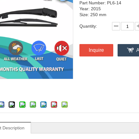
Part Number: PL6-14
Year: 2015
Size: 250 mm
Quantity:
Inquire
A
t Description