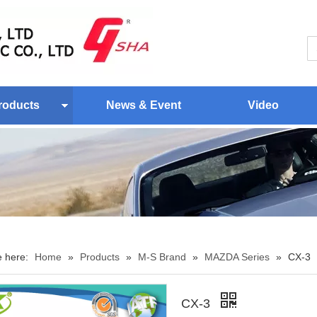
roducts
News & Event
Video
e here:
Home
»
Products
»
M-S Brand
»
MAZDA Series
»
CX-3
CX-3