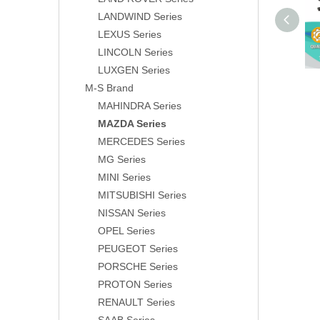
LANDWIND Series
LEXUS Series
LINCOLN Series
LUXGEN Series
M-S Brand
MAHINDRA Series
MAZDA Series
MERCEDES Series
MG Series
MINI Series
MITSUBISHI Series
NISSAN Series
OPEL Series
PEUGEOT Series
PORSCHE Series
PROTON Series
RENAULT Series