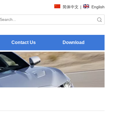
简体中文
|
English
Search
Contact Us
Download