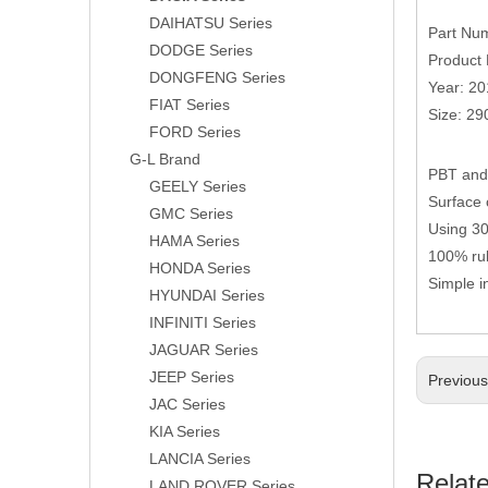
DAIHATSU Series
Part Nu
DODGE Series
Product 
DONGFENG Series
Year: 2
FIAT Series
Size: 2
FORD Series
G-L Brand
PBT and 
GEELY Series
Surface 
GMC Series
Using 304
HAMA Series
100% rub
HONDA Series
Simple i
HYUNDAI Series
INFINITI Series
JAGUAR Series
JEEP Series
Previou
JAC Series
KIA Series
LANCIA Series
Relat
LAND ROVER Series