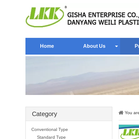
Home
About Us
P
You ar
Category
Conventional Type
Standard Type