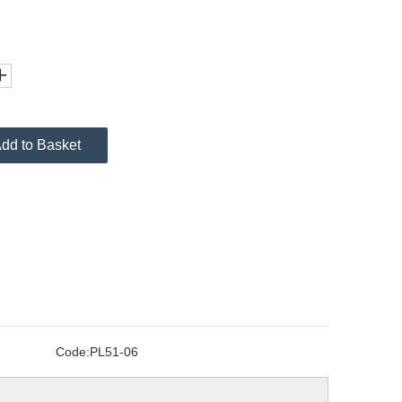
dd to Basket
Code:
PL51-06