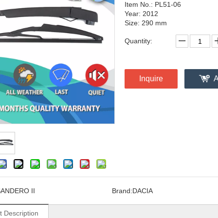
Item No.: PL51-06
Year: 2012
Size: 290 mm
Quantity:
Inquire
A
ANDERO II
Brand:
DACIA
t Description