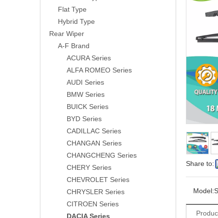
Flat Type
Hybrid Type
Rear Wiper
A-F Brand
ACURA Series
ALFA ROMEO Series
AUDI Series
BMW Series
BUICK Series
BYD Series
CADILLAC Series
CHANGAN Series
CHANGCHENG Series
Share to:
CHERY Series
CHEVROLET Series
Model:
S
CHRYSLER Series
CITROEN Series
Produc
DACIA Series