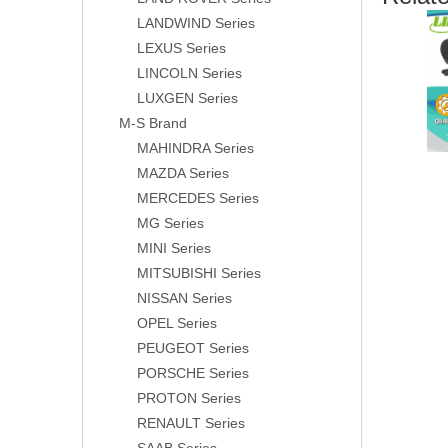
LANDWIND Series
LEXUS Series
LINCOLN Series
LUXGEN Series
M-S Brand
MAHINDRA Series
MAZDA Series
MERCEDES Series
MG Series
MINI Series
MITSUBISHI Series
NISSAN Series
OPEL Series
PEUGEOT Series
PORSCHE Series
PROTON Series
RENAULT Series