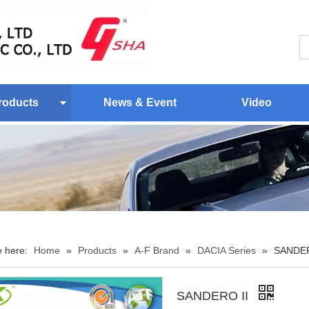
roducts
News & Event
Video
e here:
Home
»
Products
»
A-F Brand
»
DACIA Series
»
SANDER
SANDERO II