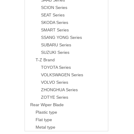
SAAB Series
SCION Series
SEAT Series
SKODA Series
SMART Series
SSANG YONG Series
SUBARU Series
SUZUKI Series
T-Z Brand
TOYOTA Series
VOLKSWAGEN Series
VOLVO Series
ZHONGHUA Series
ZOTYE Series
Rear Wiper Blade
Plastic type
Flat type
Metal type