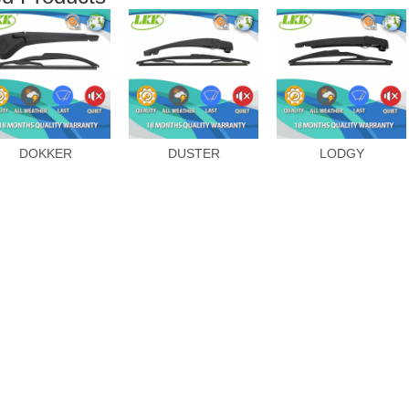
DOKKER
DUSTER
LODGY