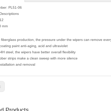
mber: PL51-06
Descriptions
012
90 mm
fiberglass production, the pressure under the wipers can remove eve
coating paint anti-aging, acid and ultraviolet
H steel, the wipers have better overall flexibility
ber strips make a clean sweep with more silence
nstallation and removal
s:
ed Products