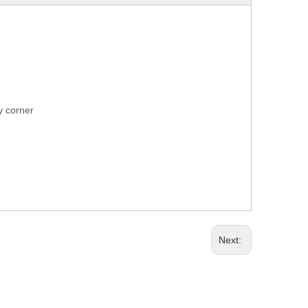
ry corner
Next: