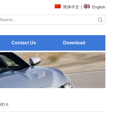
简体中文
|
English
Search
Contact Us
Download
O II