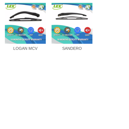
LOGAN MCV
SANDERO