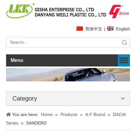
简体中文
|
English
Search
Menu
Category
You are here:
Home
»
Products
»
A-F Brand
»
DACIA
Series
»
SANDERO