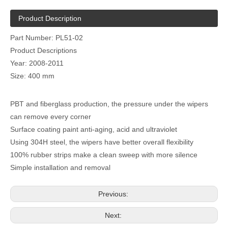
Product Description
Part Number: PL51-02
Product Descriptions
Year: 2008-2011
Size: 400 mm
PBT and fiberglass production, the pressure under the wipers
can remove every corner
Surface coating paint anti-aging, acid and ultraviolet
Using 304H steel, the wipers have better overall flexibility
100% rubber strips make a clean sweep with more silence
Simple installation and removal
Previous:
Next: