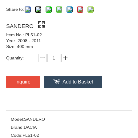
Share to:
SANDERO
Item No.: PL51-02
Year: 2008 - 2011
Size: 400 mm
Quantity:
Inquire
Add to Basket
Model:
SANDERO
Brand:
DACIA
Code:
PL51-02