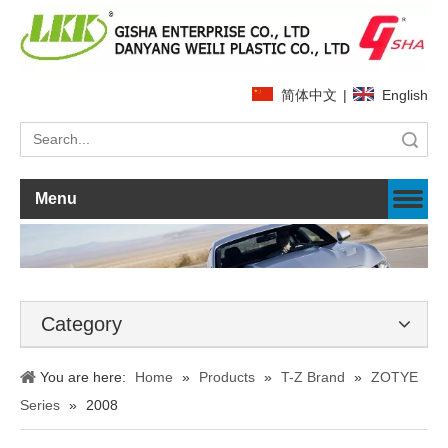
简体中文
|
English
Search
Menu
Category
You are here:
Home
»
Products
»
T-Z Brand
»
ZOTYE
Series
»
2008