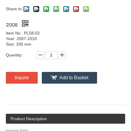
Share to:
2008
Item No.: PL58-02
Year: 2007-2010
Size: 330 mm
Quantity:
Inquire
Add to Basket
Product Description
Part Number: PL58-02