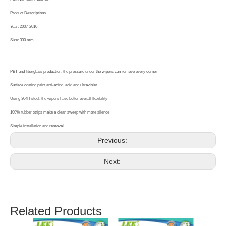
Product Descriptions
Year: 2007-2010
Size: 330 mm
PBT and fiberglass production, the pressure under the wipers can remove every corner
Surface coating paint anti-aging, acid and ultraviolet
Using 304H steel, the wipers have better overall flexibility
100% rubber strips make a clean sweep with more silence
Simple installation and removal
Previous:
Next:
Related Products