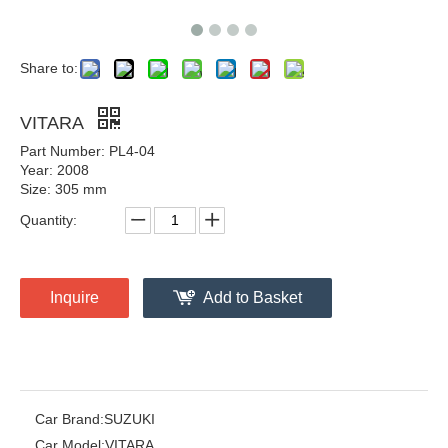
Share to:
VITARA
Part Number: PL4-04
Year: 2008
Size: 305 mm
Quantity:
Inquire
Add to Basket
Car Brand:
SUZUKI
Car Model:
VITARA