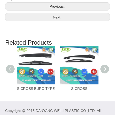
Previous:
Next:
Related Products
S-CROSS EURO TYPE
S-CROSS
Copyright @ 2015 DANYANG WEILI PLASTIC CO.,LTD All