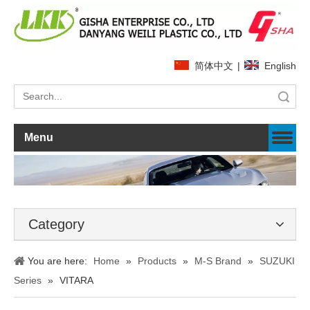
简体中文
|
English
Search
Menu
Category
You are here:
Home
»
Products
»
M-S Brand
»
SUZUKI
Series
»
VITARA