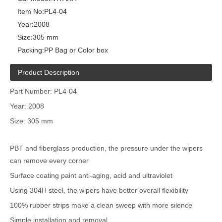
Item No:
PL4-04
Year:
2008
Size:
305 mm
Packing:
PP Bag or Color box
Product Description
Part Number: PL4-04
Year: 2008
Size: 305 mm
PBT and fiberglass production, the pressure under the wipers
can remove every corner
Surface coating paint anti-aging, acid and ultraviolet
Using 304H steel, the wipers have better overall flexibility
100% rubber strips make a clean sweep with more silence
Simple installation and removal