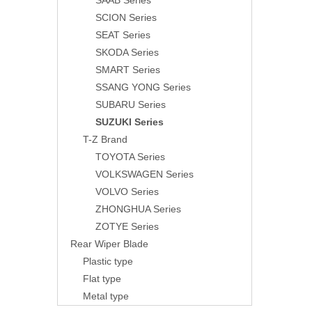
SAAB Series
SCION Series
SEAT Series
SKODA Series
SMART Series
SSANG YONG Series
SUBARU Series
SUZUKI Series
T-Z Brand
TOYOTA Series
VOLKSWAGEN Series
VOLVO Series
ZHONGHUA Series
ZOTYE Series
Rear Wiper Blade
Plastic type
Flat type
Metal type