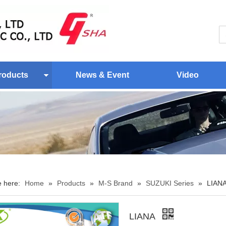
roducts
News & Event
Video
e here:
Home
»
Products
»
M-S Brand
»
SUZUKI Series
»
LIAN
LIANA