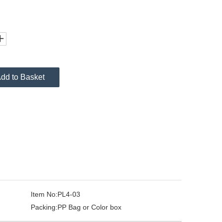
dd to Basket
Item No:
PL4-03
Packing:
PP Bag or Color box