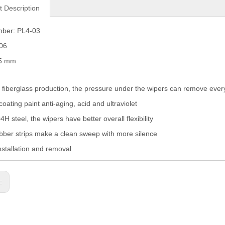
t Description
mber: PL4-03
006
05 mm
fiberglass production, the pressure under the wipers can remove eve
coating paint anti-aging, acid and ultraviolet
H steel, the wipers have better overall flexibility
ber strips make a clean sweep with more silence
nstallation and removal
s: