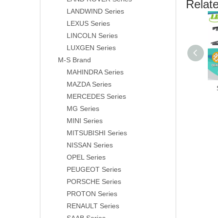
Relat
LANDWIND Series
LEXUS Series
LINCOLN Series
LUXGEN Series
M-S Brand
MAHINDRA Series
MAZDA Series
MERCEDES Series
MG Series
MINI Series
MITSUBISHI Series
NISSAN Series
OPEL Series
PEUGEOT Series
PORSCHE Series
PROTON Series
RENAULT Series