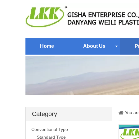
Home
About Us
P
You ar
Category
Conventional Type
Standard Type