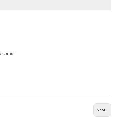
ry corner
Next: