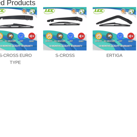
ed Products
S-CROSS EURO
S-CROSS
ERTIGA
TYPE