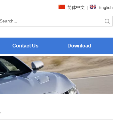
简体中文
|
English
Search
Contact Us
Download
A