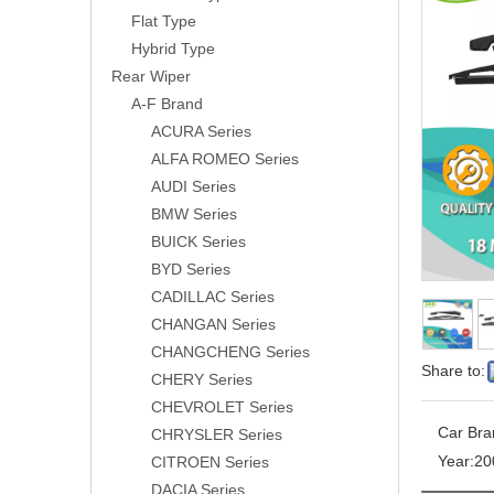
Flat Type
Hybrid Type
Rear Wiper
A-F Brand
ACURA Series
ALFA ROMEO Series
AUDI Series
BMW Series
BUICK Series
BYD Series
CADILLAC Series
CHANGAN Series
CHANGCHENG Series
Share to:
CHERY Series
CHEVROLET Series
Car Bra
CHRYSLER Series
Year:
20
CITROEN Series
DACIA Series