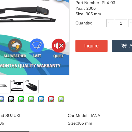
Part Number: PL4-03
Year: 2006
Size: 305 mm
Quantity:
Inquire
A
nd:
SUZUKI
Car Model:
LIANA
06
Size:
305 mm