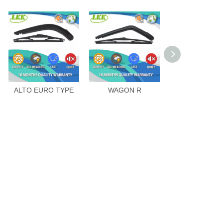
ALTO EURO TYPE
WAGON R
SPLASH