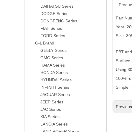
Produc
DAIHATSU Series
DODGE Series
Part Nu
DONGFENG Series
Year: 2
FIAT Series
FORD Series
Size: 3
G-L Brand
GEELY Series
PBT and 
GMC Series
Surface 
HAMA Series
Using 304
HONDA Series
100% rub
HYUNDAI Series
INFINITI Series
Simple i
JAGUAR Series
JEEP Series
Previou
JAC Series
KIA Series
LANCIA Series
LAND ROVER Series