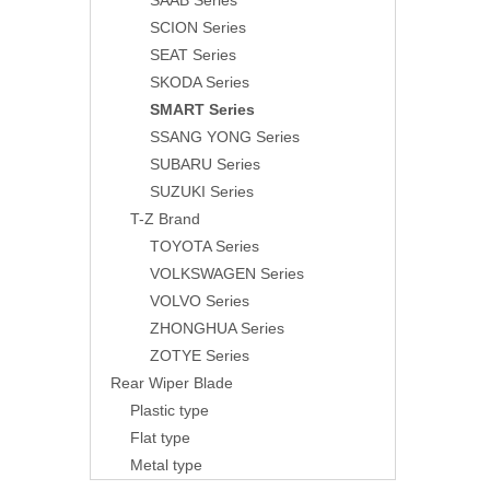
SAAB Series
SCION Series
SEAT Series
SKODA Series
SMART Series
SSANG YONG Series
SUBARU Series
SUZUKI Series
T-Z Brand
TOYOTA Series
VOLKSWAGEN Series
VOLVO Series
ZHONGHUA Series
ZOTYE Series
Rear Wiper Blade
Plastic type
Flat type
Metal type