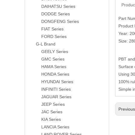
Produc
DAIHATSU Series
DODGE Series
Part Nu
DONGFENG Series
Product 
FIAT Series
Year: 2
FORD Series
Size: 2
G-L Brand
GEELY Series
GMC Series
PBT and 
HAMA Series
Surface 
HONDA Series
Using 304
HYUNDAI Series
100% rub
INFINITI Series
Simple i
JAGUAR Series
JEEP Series
Previou
JAC Series
KIA Series
LANCIA Series
LAND ROVER Series