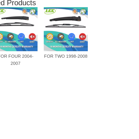
ed Products
FOR FOUR 2004-
FOR TWO 1998-2008
2007