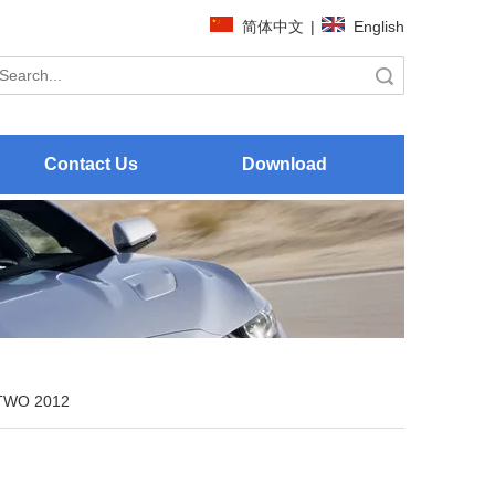
简体中文
|
English
Search
Contact Us
Download
TWO 2012