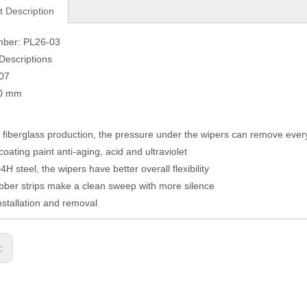
t Description
mber: PL26-03
Descriptions
007
80 mm
fiberglass production, the pressure under the wipers can remove eve
coating paint anti-aging, acid and ultraviolet
H steel, the wipers have better overall flexibility
ber strips make a clean sweep with more silence
nstallation and removal
s: