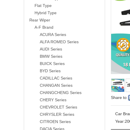
Flat Type
Hybrid Type
Rear Wiper
A-F Brand
ACURA Series
ALFA ROMEO Series
AUDI Series
BMW Series
BUICK Series
BYD Series
CADILLAC Series
CHANGAN Series
CHANGCHENG Series
Share to:
CHERY Series
CHEVROLET Series
Car Bra
CHRYSLER Series
Year:
20
CITROEN Series
DACIA Series