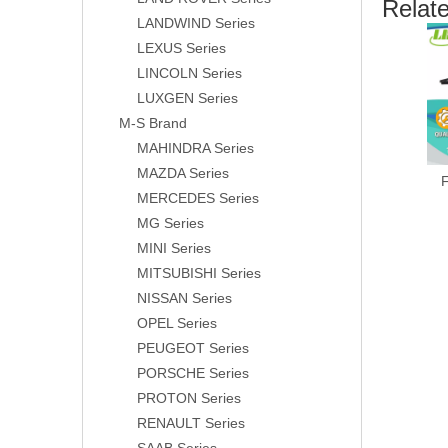
Relat
LANDWIND Series
LEXUS Series
LINCOLN Series
LUXGEN Series
M-S Brand
MAHINDRA Series
MAZDA Series
MERCEDES Series
MG Series
MINI Series
MITSUBISHI Series
NISSAN Series
OPEL Series
PEUGEOT Series
PORSCHE Series
PROTON Series
RENAULT Series