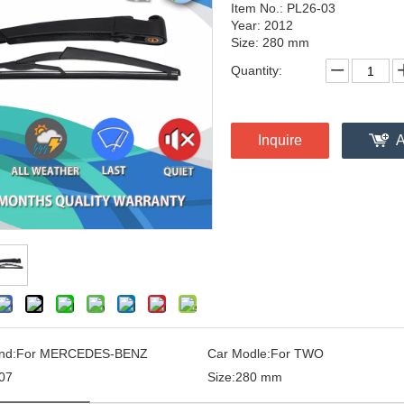
Item No.: PL26-03
Year: 2012
Size: 280 mm
Quantity:
Inquire
A
nd:
For MERCEDES-BENZ
Car Modle:
For TWO
07
Size:
280 mm