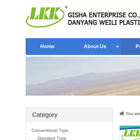
Home
About Us
P
You ar
Category
Conventional Type
Standard Type