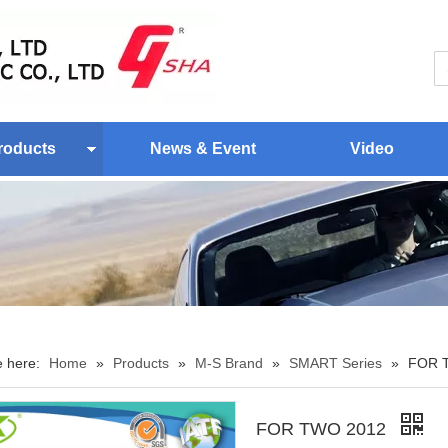
roducts
News & Event
Video
e here:
Home
»
Products
»
M-S Brand
»
SMART Series
»
FOR 
FOR TWO 2012