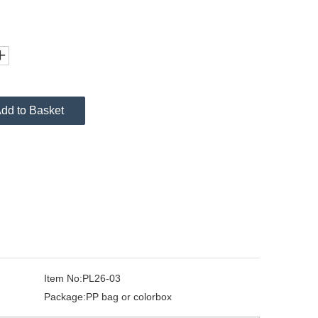
dd to Basket
Item No:
PL26-03
Package:
PP bag or colorbox