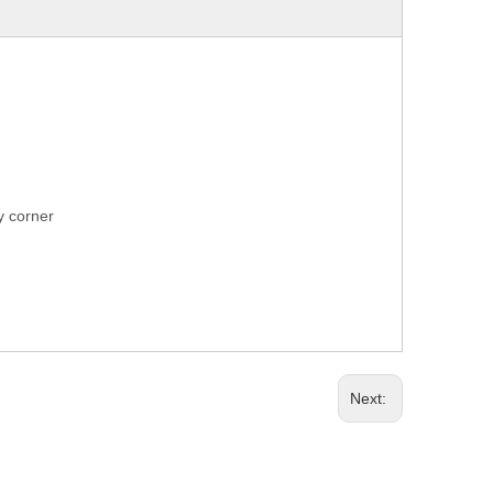
ry corner
Next: