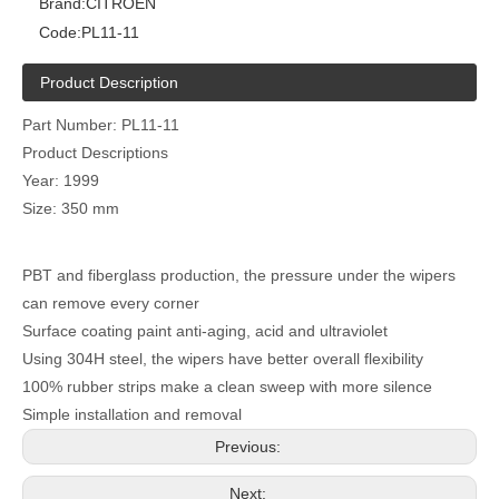
Brand:
CITROEN
Code:
PL11-11
Product Description
Part Number: PL11-11
Product Descriptions
Year: 1999
Size: 350 mm
PBT and fiberglass production, the pressure under the wipers
can remove every corner
Surface coating paint anti-aging, acid and ultraviolet
Using 304H steel, the wipers have better overall flexibility
100% rubber strips make a clean sweep with more silence
Simple installation and removal
Previous:
Next: