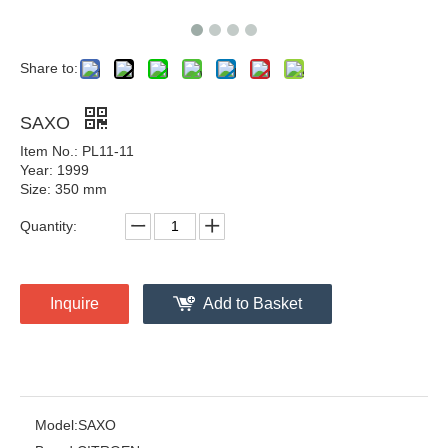
Share to:
SAXO
Item No.: PL11-11
Year: 1999
Size: 350 mm
Quantity:
Inquire
Add to Basket
Model:
SAXO