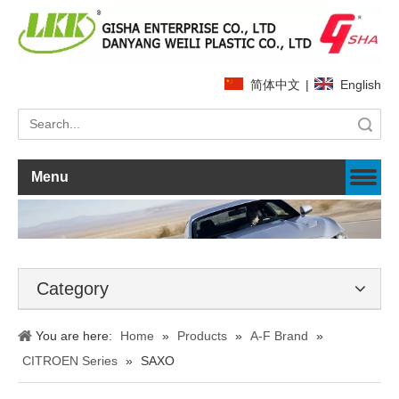
简体中文
|
English
Search
Menu
Category
You are here:
Home
»
Products
»
A-F Brand
»
CITROEN Series
»
SAXO