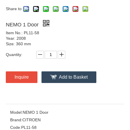
Share to:
NEMO 1 Door
Item No.: PL11-58
Year: 2008
Size: 360 mm
Quantity:
Inquire
Add to Basket
Model:
NEMO 1 Door
Brand:
CITROEN
Code:
PL11-58