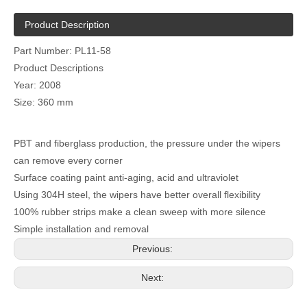
Product Description
Part Number: PL11-58
Product Descriptions
Year: 2008
Size: 360 mm
PBT and fiberglass production, the pressure under the wipers
can remove every corner
Surface coating paint anti-aging, acid and ultraviolet
Using 304H steel, the wipers have better overall flexibility
100% rubber strips make a clean sweep with more silence
Simple installation and removal
Previous:
Next: