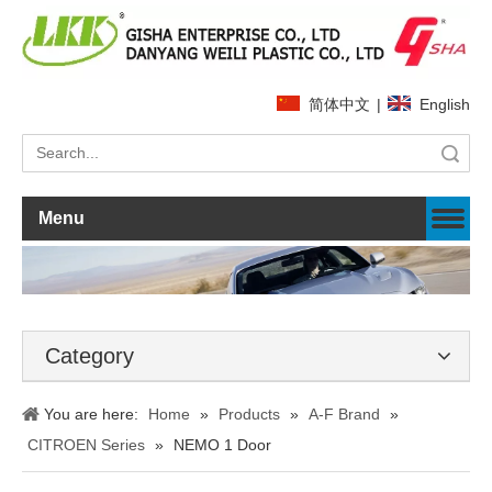
简体中文
|
English
Search
Menu
Category
You are here:
Home
»
Products
»
A-F Brand
»
CITROEN Series
»
NEMO 1 Door