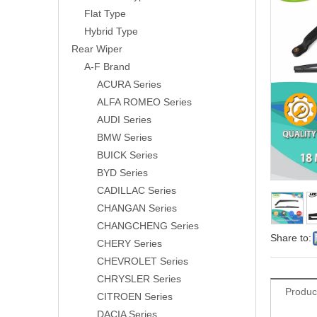
Flat Type
Hybrid Type
Rear Wiper
A-F Brand
ACURA Series
ALFA ROMEO Series
AUDI Series
BMW Series
BUICK Series
BYD Series
CADILLAC Series
CHANGAN Series
CHANGCHENG Series
Share to:
CHERY Series
CHEVROLET Series
CHRYSLER Series
Produc
CITROEN Series
DACIA Series