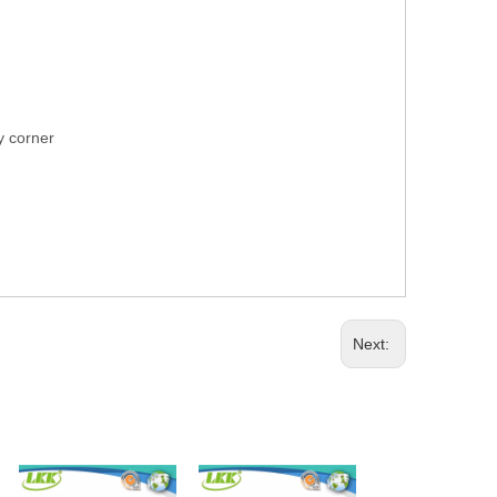
ry corner
Next: