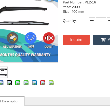
Part Number: PL2-16
Year: 2009
Size: 400 mm
Quantity:
Inquire
A
t Description