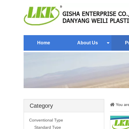
Home
About Us
P
You ar
Category
Conventional Type
Standard Type