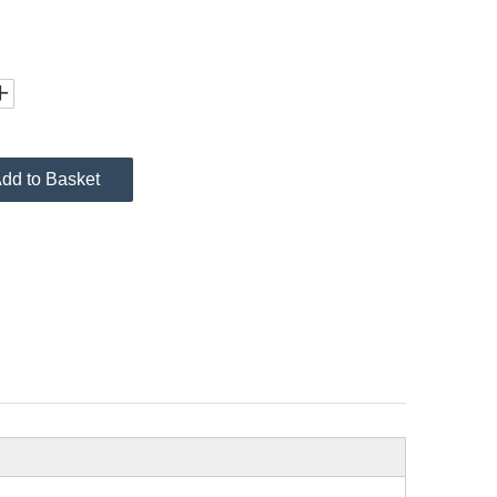
dd to Basket