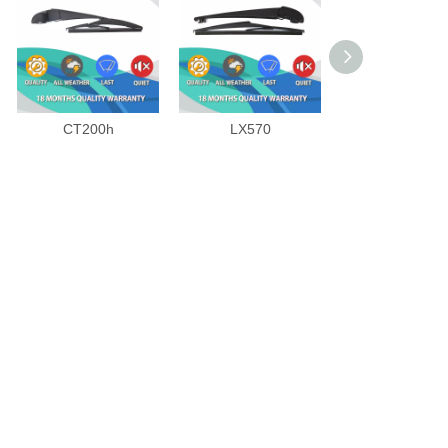
CT200h
LX570
RX SERIES 20
2008