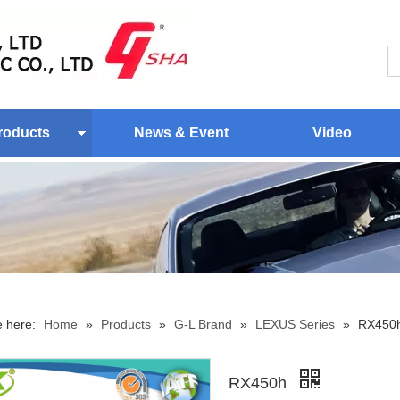
roducts
News & Event
Video
e here:
Home
»
Products
»
G-L Brand
»
LEXUS Series
»
RX450
RX450h