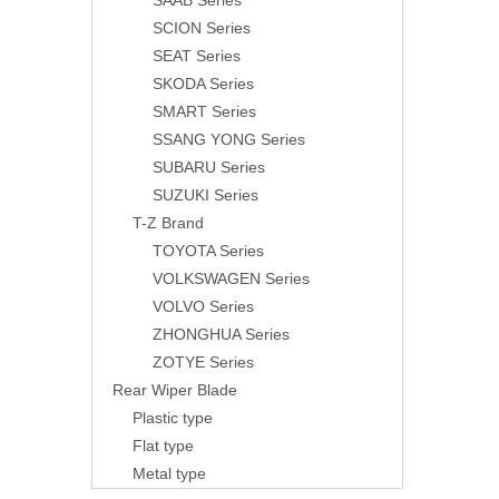
SAAB Series
SCION Series
SEAT Series
SKODA Series
SMART Series
SSANG YONG Series
SUBARU Series
SUZUKI Series
T-Z Brand
TOYOTA Series
VOLKSWAGEN Series
VOLVO Series
ZHONGHUA Series
ZOTYE Series
Rear Wiper Blade
Plastic type
Flat type
Metal type