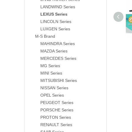
LANDWIND Series
LEXUS Series
LINCOLN Series
LUXGEN Series
M-S Brand
MAHINDRA Series
MAZDA Series
MERCEDES Series
MG Series
MINI Series
MITSUBISHI Series
NISSAN Series
OPEL Series
PEUGEOT Series
PORSCHE Series
PROTON Series
RENAULT Series