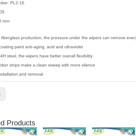
mber: PL2-16
009
00 mm
fiberglass production, the pressure under the wipers can remove eve
coating paint anti-aging, acid and ultraviolet
H steel, the wipers have better overall flexibility
ber strips make a clean sweep with more silence
nstallation and removal
s:
ed Products