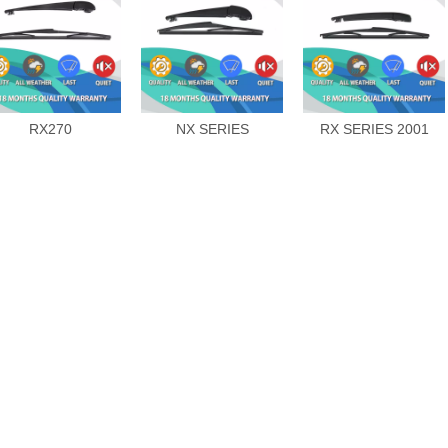
RX270
NX SERIES
RX SERIES 2001