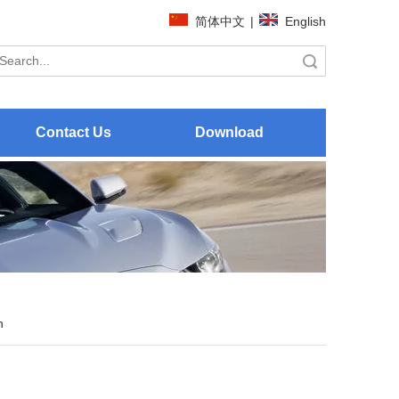
简体中文
|
English
Search
Contact Us
Download
h