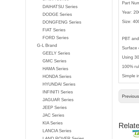
Part Nu
DAIHATSU Series
Year: 2
DODGE Series
Size: 4
DONGFENG Series
FIAT Series
FORD Series
PBT and 
G-L Brand
Surface 
GEELY Series
Using 304
GMC Series
100% rub
HAMA Series
Simple i
HONDA Series
HYUNDAI Series
INFINITI Series
Previou
JAGUAR Series
JEEP Series
JAC Series
KIA Series
Relat
LANCIA Series
LAND ROVER Series